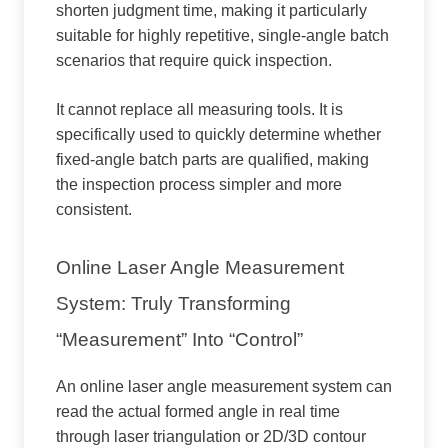
shorten judgment time, making it particularly
suitable for highly repetitive, single-angle batch
scenarios that require quick inspection.
It cannot replace all measuring tools. It is
specifically used to quickly determine whether
fixed-angle batch parts are qualified, making
the inspection process simpler and more
consistent.
Online Laser Angle Measurement
System: Truly Transforming
“measurement” Into “control”
An online laser angle measurement system can
read the actual formed angle in real time
through laser triangulation or 2D/3D contour