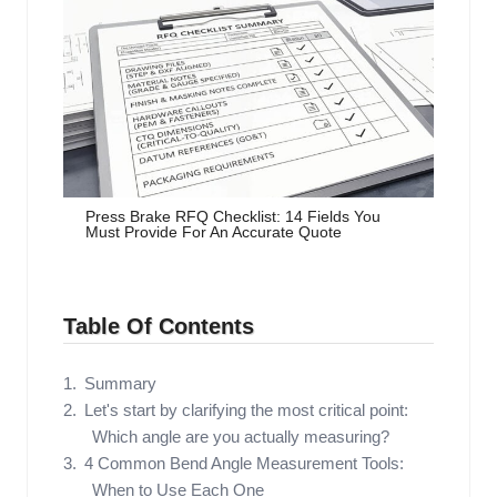
Press Brake RFQ Checklist: 14 Fields You
Must Provide For An Accurate Quote
Table Of Contents
Summary
Let's start by clarifying the most critical point:
Which angle are you actually measuring?
4 Common Bend Angle Measurement Tools:
When to Use Each One