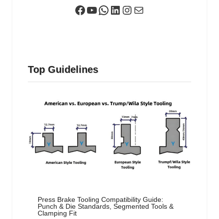
Facebook
YouTube
WhatsApp
LinkedIn
Instagram
Mail
Top Guidelines
Press Brake Tooling Compatibility Guide:
Punch & Die Standards, Segmented Tools &
Clamping Fit