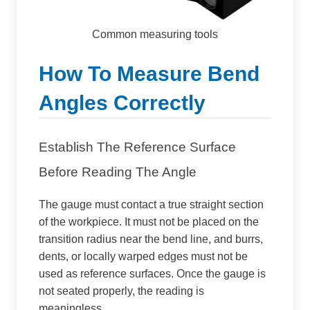
Common measuring tools
How To Measure Bend
Angles Correctly
Establish The Reference Surface
Before Reading The Angle
The gauge must contact a true straight section
of the workpiece. It must not be placed on the
transition radius near the bend line, and burrs,
dents, or locally warped edges must not be
used as reference surfaces. Once the gauge is
not seated properly, the reading is
meaningless.