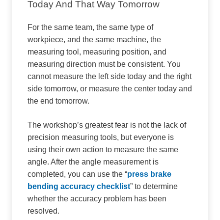
Today And That Way Tomorrow
For the same team, the same type of
workpiece, and the same machine, the
measuring tool, measuring position, and
measuring direction must be consistent. You
cannot measure the left side today and the right
side tomorrow, or measure the center today and
the end tomorrow.
The workshop’s greatest fear is not the lack of
precision measuring tools, but everyone is
using their own action to measure the same
angle. After the angle measurement is
completed, you can use the “
press brake
bending accuracy checklist
” to determine
whether the accuracy problem has been
resolved.