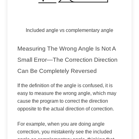
Included angle vs complementary angle
Measuring The Wrong Angle Is Not A
Small Error—The Correction Direction
Can Be Completely Reversed
If the definition of the angle is confused, it is
easy to measure the wrong angle, which may
cause the program to correct the direction
opposite to the actual direction of correction.
For example, when you are doing angle
correction, you mistakenly see the included