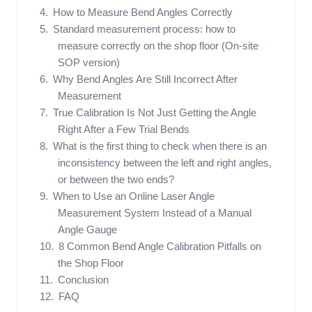
How to Measure Bend Angles Correctly
Standard measurement process: how to
measure correctly on the shop floor (On-site
SOP version)
Why Bend Angles Are Still Incorrect After
Measurement
True Calibration Is Not Just Getting the Angle
Right After a Few Trial Bends
What is the first thing to check when there is an
inconsistency between the left and right angles,
or between the two ends?
When to Use an Online Laser Angle
Measurement System Instead of a Manual
Angle Gauge
8 Common Bend Angle Calibration Pitfalls on
the Shop Floor
Conclusion
FAQ