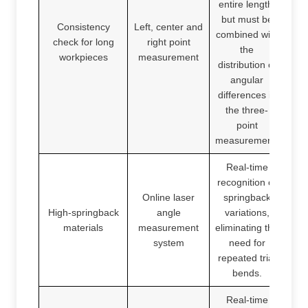
entire length,
but must be
Consistency
Left, center and
combined with
check for long
right point
the
workpieces
measurement
distribution of
angular
differences in
the three-
point
measurement.
Real-time
recognition of
Online laser
springback
High-springback
angle
variations,
materials
measurement
eliminating the
system
need for
repeated trial
bends.
Real-time