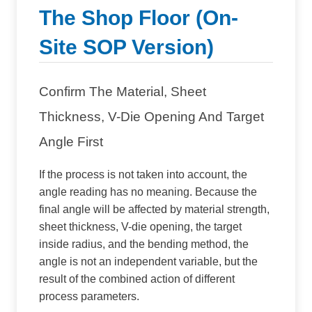
The Shop Floor (On-
Site SOP Version)
Confirm The Material, Sheet
Thickness, V-Die Opening And Target
Angle First
If the process is not taken into account, the
angle reading has no meaning. Because the
final angle will be affected by material strength,
sheet thickness, V-die opening, the target
inside radius, and the bending method, the
angle is not an independent variable, but the
result of the combined action of different
process parameters.