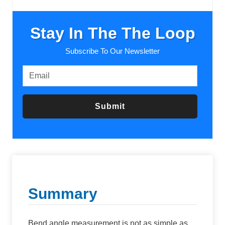
Stay In The The Loop
Subscribe To Our Newsletter
Submit
Summary
Bend angle measurement is not as simple as