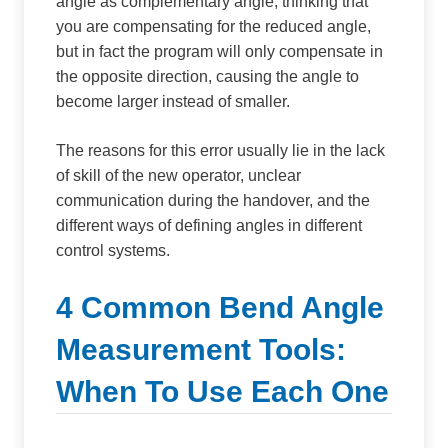
angle as complementary angle, thinking that
you are compensating for the reduced angle,
but in fact the program will only compensate in
the opposite direction, causing the angle to
become larger instead of smaller.
The reasons for this error usually lie in the lack
of skill of the new operator, unclear
communication during the handover, and the
different ways of defining angles in different
control systems.
4 Common Bend Angle
Measurement Tools:
When To Use Each One