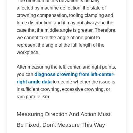
The direction of this deviation is usually
affected by machine deflection, the state of
crowning compensation, tooling clamping and
force distribution, and it may not always be the
case that the middle angle is greater. Therefore,
we cannot take the angle of one point to
represent the angle of the full length of the
workpiece.
After measuring the left, center, and right points,
you can
diagnose crowning from left-center-
right angle data
to decide whether the issue is
insufficient crowning, excessive crowning, or
ram parallelism.
Measuring Direction And Action Must
Be Fixed, Don’t Measure This Way