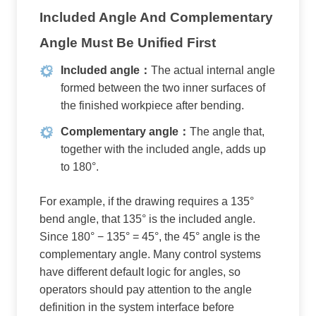
Included Angle And Complementary
Angle Must Be Unified First
Included angle：
The actual internal angle
formed between the two inner surfaces of
the finished workpiece after bending.
Complementary angle：
The angle that,
together with the included angle, adds up
to 180°.
For example, if the drawing requires a 135°
bend angle, that 135° is the included angle.
Since 180° − 135° = 45°, the 45° angle is the
complementary angle. Many control systems
have different default logic for angles, so
operators should pay attention to the angle
definition in the system interface before