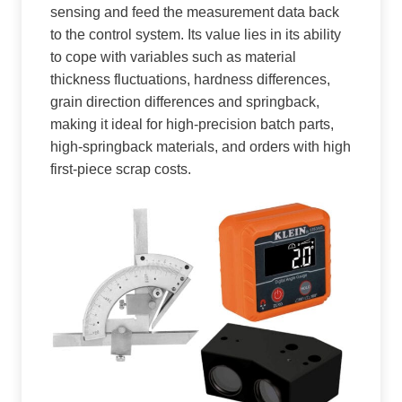
sensing and feed the measurement data back
to the control system. Its value lies in its ability
to cope with variables such as material
thickness fluctuations, hardness differences,
grain direction differences and springback,
making it ideal for high-precision batch parts,
high-springback materials, and orders with high
first-piece scrap costs.