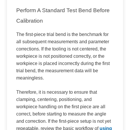
Perform A Standard Test Bend Before
Calibration
The first-piece trial bend is the benchmark for
all subsequent measurements and parameter
corrections. If the tooling is not centered, the
workpiece is not positioned correctly, or the
workpiece is placed incorrectly during the first
trial bend, the measurement data will be
meaningless.
Therefore, it is necessary to ensure that
clamping, centering, positioning, and
workpiece handling on the first piece are all
correct, before starting to measure the angle
and correction. If the first-piece setup is not yet
repeatable, review the basic workflow of
using