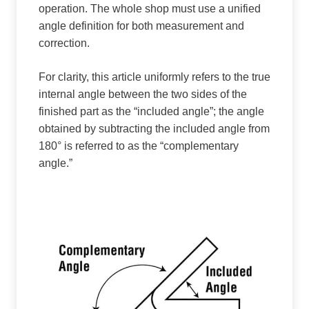
operation. The whole shop must use a unified
angle definition for both measurement and
correction.
For clarity, this article uniformly refers to the true
internal angle between the two sides of the
finished part as the “included angle”; the angle
obtained by subtracting the included angle from
180° is referred to as the “complementary
angle.”