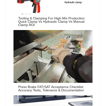
Tooling & Clamping For High-Mix Production:
Quick Clamp Vs Hydraulic Clamp Vs Manual
Clamp ROI
Press Brake FAT/SAT Acceptance Checklist:
Accuracy Tests, Tolerance & Documentation