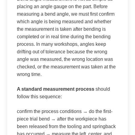
placing an angle gauge on the part. Before
measuring a bend angle, we must first confirm
which angle is being measured and whether
the measurement is taken after bending is
completed or in real time during the bending
process. In many workshops, angles keep
drifting out of tolerance because the wrong
angle was measured, the wrong location was
checked, or the measurement was taken at the
wrong time.
A standard measurement process
should
follow this sequence:
confirm the process conditions → do the first-
piece trial bend → after the workpiece has
been released from the tooling and springback
has occurred → measure the left, center, and