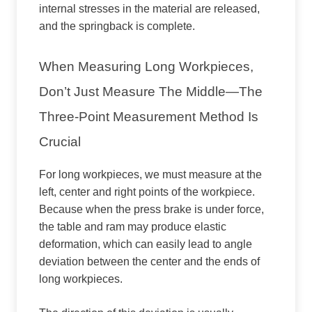
internal stresses in the material are released,
and the springback is complete.
When Measuring Long Workpieces,
Don’t Just Measure The Middle—The
Three-Point Measurement Method Is
Crucial
For long workpieces, we must measure at the
left, center and right points of the workpiece.
Because when the press brake is under force,
the table and ram may produce elastic
deformation, which can easily lead to angle
deviation between the center and the ends of
long workpieces.