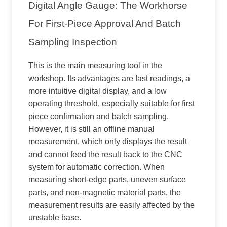
Digital Angle Gauge: The Workhorse
For First-Piece Approval And Batch
Sampling Inspection
This is the main measuring tool in the
workshop. Its advantages are fast readings, a
more intuitive digital display, and a low
operating threshold, especially suitable for first
piece confirmation and batch sampling.
However, it is still an offline manual
measurement, which only displays the result
and cannot feed the result back to the CNC
system for automatic correction. When
measuring short-edge parts, uneven surface
parts, and non-magnetic material parts, the
measurement results are easily affected by the
unstable base.