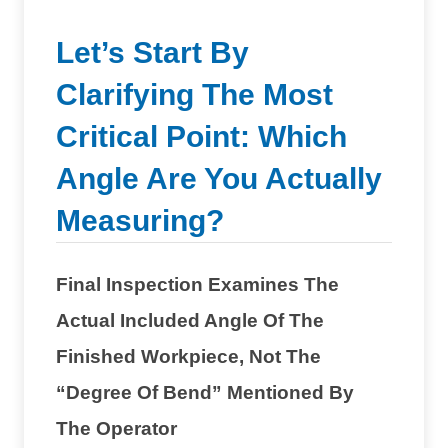
Let’s Start By
Clarifying The Most
Critical Point: Which
Angle Are You Actually
Measuring?
Final Inspection Examines The
Actual Included Angle Of The
Finished Workpiece, Not The
“degree Of Bend” Mentioned By
The Operator