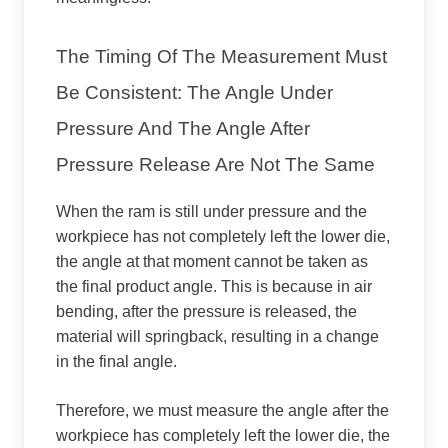
The Timing Of The Measurement Must
Be Consistent: The Angle Under
Pressure And The Angle After
Pressure Release Are Not The Same
When the ram is still under pressure and the
workpiece has not completely left the lower die,
the angle at that moment cannot be taken as
the final product angle. This is because in air
bending, after the pressure is released, the
material will springback, resulting in a change
in the final angle.
Therefore, we must measure the angle after the
workpiece has completely left the lower die, the