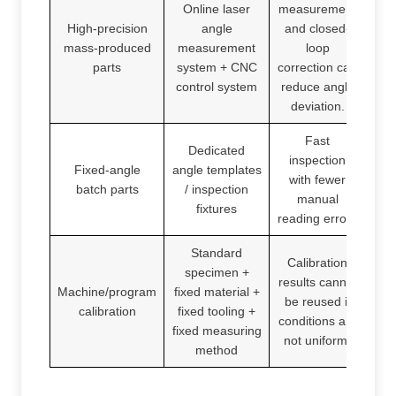
Online laser
measurement
High-precision
angle
and closed-
mass-produced
measurement
loop
parts
system + CNC
correction can
control system
reduce angle
deviation.
Fast
Dedicated
inspection
Fixed-angle
angle templates
with fewer
batch parts
/ inspection
manual
fixtures
reading errors
Standard
Calibration
specimen +
results cannot
Machine/program
fixed material +
be reused if
calibration
fixed tooling +
conditions are
fixed measuring
not uniform.
method