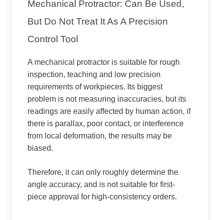
Mechanical Protractor: Can Be Used,
But Do Not Treat It As A Precision
Control Tool
A mechanical protractor is suitable for rough
inspection, teaching and low precision
requirements of workpieces. Its biggest
problem is not measuring inaccuracies, but its
readings are easily affected by human action, if
there is parallax, poor contact, or interference
from local deformation, the results may be
biased.
Therefore, it can only roughly determine the
angle accuracy, and is not suitable for first-
piece approval for high-consistency orders.