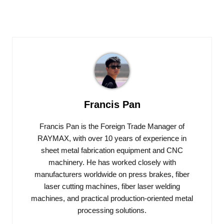
Francis Pan
Francis Pan is the Foreign Trade Manager of
RAYMAX, with over 10 years of experience in
sheet metal fabrication equipment and CNC
machinery. He has worked closely with
manufacturers worldwide on press brakes, fiber
laser cutting machines, fiber laser welding
machines, and practical production-oriented metal
processing solutions.