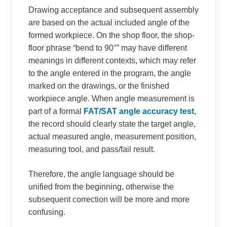
Drawing acceptance and subsequent assembly
are based on the actual included angle of the
formed workpiece. On the shop floor, the shop-
floor phrase “bend to 90°” may have different
meanings in different contexts, which may refer
to the angle entered in the program, the angle
marked on the drawings, or the finished
workpiece angle. When angle measurement is
part of a formal
FAT/SAT angle accuracy test
,
the record should clearly state the target angle,
actual measured angle, measurement position,
measuring tool, and pass/fail result.
Therefore, the angle language should be
unified from the beginning, otherwise the
subsequent correction will be more and more
confusing.