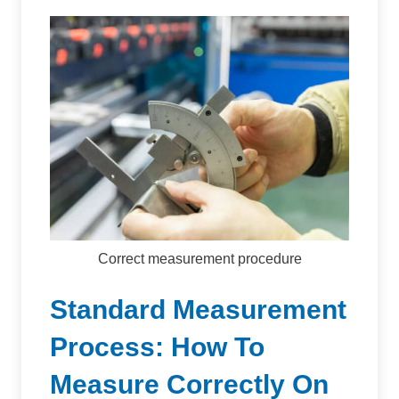
Correct measurement procedure
Standard Measurement
Process: How To
Measure Correctly On