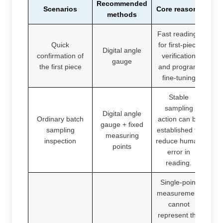
Recommended
Scenarios
Core reasons
methods
Fast readings
Quick
for first-piece
Digital angle
confirmation of
verification
gauge
the first piece
and program
fine-tuning
Stable
sampling
Digital angle
Ordinary batch
action can be
gauge + fixed
sampling
established to
measuring
inspection
reduce human
points
error in
reading.
Single-point
measurement
cannot
represent the