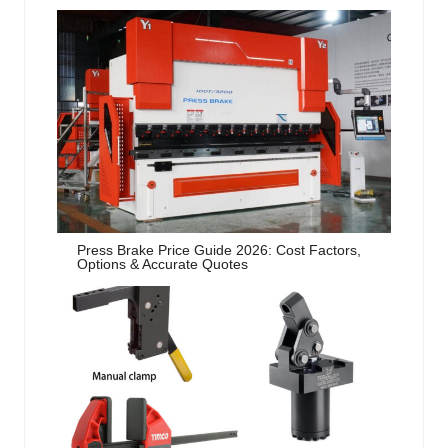
Press Brake Price Guide 2026: Cost Factors,
Options & Accurate Quotes