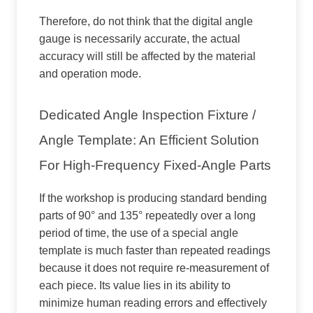
Therefore, do not think that the digital angle
gauge is necessarily accurate, the actual
accuracy will still be affected by the material
and operation mode.
Dedicated Angle Inspection Fixture /
Angle Template: An Efficient Solution
For High-Frequency Fixed-Angle Parts
If the workshop is producing standard bending
parts of 90° and 135° repeatedly over a long
period of time, the use of a special angle
template is much faster than repeated readings
because it does not require re-measurement of
each piece. Its value lies in its ability to
minimize human reading errors and effectively