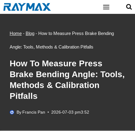
Skip
to
content
Home
-
Blog
-
How to Measure Press Brake Bending
Angle: Tools, Methods & Calibration Pitfalls
How To Measure Press
Brake Bending Angle: Tools,
Methods & Calibration
Pitfalls
By
Francis Pan
2026-07-03 pm3:52