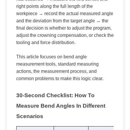
right points along the full length of the
workpiece → record the actual measured angle
and the deviation from the target angle → the
final decision is whether to adjust the program,
adjust the crowning compensation, or check the
tooling and force distribution.
This article focuses on bend angle
measurement tools, standard measuring
actions, the measurement process, and
common problems to make this logic clear.
30-Second Checklist: How To
Measure Bend Angles In Different
Scenarios