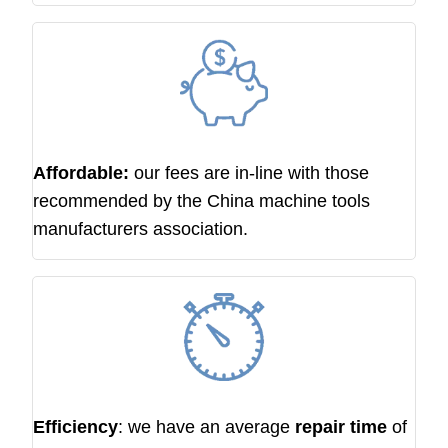
Affordable:
our fees are in-line with those
recommended by the China machine tools
manufacturers association.
Efficiency
: we have an average
repair time
of