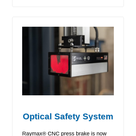
Optical Safety System
Raymax® CNC press brake is now