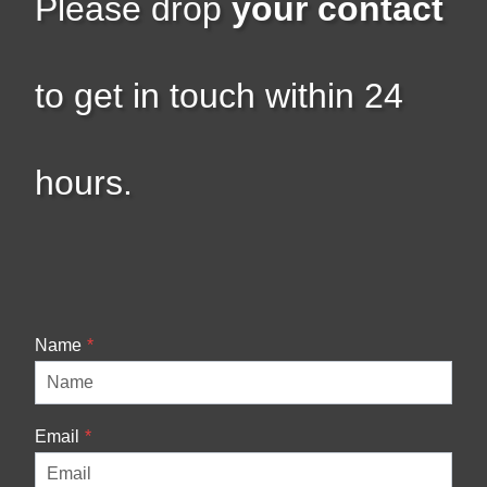
Please drop
your contact
to get in touch within 24
hours.
Name
*
Email
*