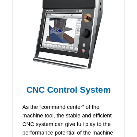
CNC Control System
As the “command center” of the
machine tool, the stable and efficient
CNC system can give full play to the
performance potential of the machine