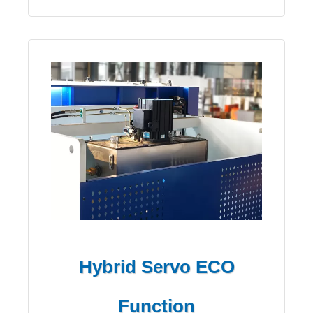
Hybrid Servo ECO
Function