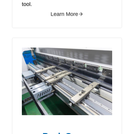
tool.
Learn More