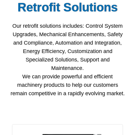
Retrofit Solutions
Our retrofit solutions includes: Control System
Upgrades, Mechanical Enhancements, Safety
and Compliance, Automation and Integration,
Energy Efficiency, Customization and
Specialized Solutions, Support and
Maintenance.
We can provide powerful and efficient
machinery products to help our customers
remain competitive in a rapidly evolving market.