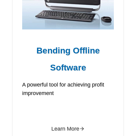
Bending Offline
Software
A powerful tool for achieving profit
improvement
Learn More