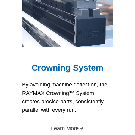
Crowning System
By avoiding machine deflection, the
RAYMAX Crowning™ System
creates precise parts, consistently
parallel with every run.
Learn More