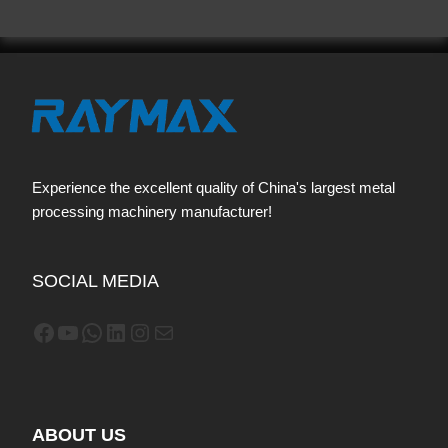
Experience the excellent quality of China's largest metal
processing machinery manufacturer!
SOCIAL MEDIA
Facebook
YouTube
WhatsApp
LinkedIn
Instagram
Mail
ABOUT US