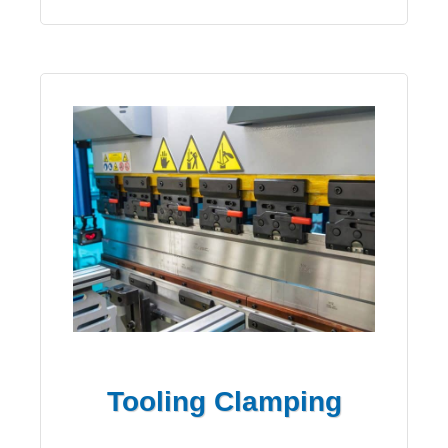
Tooling Clamping