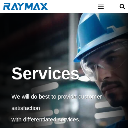
Skip
to
content
Services
We will do best to provide customer
satisfaction
with differentiated services.