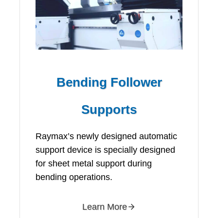
Bending Follower
Supports
Raymax’s newly designed automatic
support device is specially designed
for sheet metal support during
bending operations.
Learn More