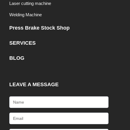
Laser cutting machine
Welding Machine
Press Brake Stock Shop
SERVICES
BLOG
LEAVE A MESSAGE