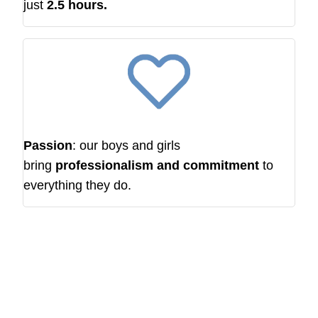
just
2.5 hours.
Passion
: our boys and girls
bring
professionalism and commitment
to
everything they do.