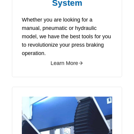
System
Whether you are looking for a
manual, pneumatic or hydraulic
model, we have the best tools for you
to revolutionize your press braking
operation.
Learn More