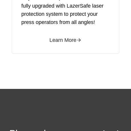
fully upgraded with LazerSafe laser
protection system to protect your
press operators from all angles!
Learn More