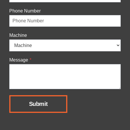
Phone Number
Machine
Message
*
Submit