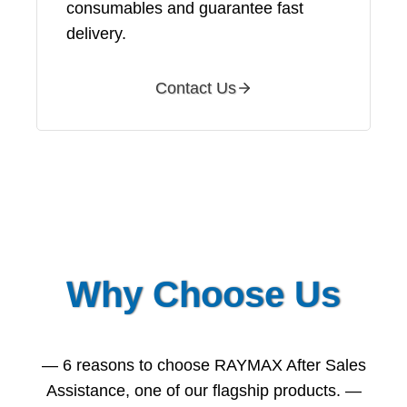
consumables and guarantee fast
delivery.
Contact Us
Why Choose Us
— 6 reasons to choose RAYMAX After Sales
Assistance, one of our flagship products. —