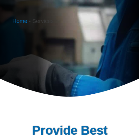
Home
-
Services
Provide Best