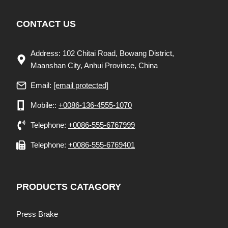
CONTACT US
Address: 102 Chitai Road, Bowang District,
Maanshan City, Anhui Province, China
Email:
[email protected]
Mobile::
+0086-136-4555-1070
Telephone:
+0086-555-6767999
Telephone:
+0086-555-6769401
PRODUCTS CATAGORY
Press Brake