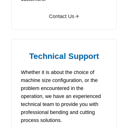
Contact Us
Technical Support
Whether it is about the choice of
machine size configuration, or the
problem encountered in the
operation, we have an experienced
technical team to provide you with
professional bending and cutting
process solutions.