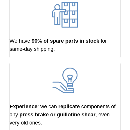
We have
90% of spare parts in stock
for
same-day shipping.
Experience
: we can
replicate
components of
any
press brake or guillotine shear
, even
very old ones.