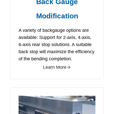
Back Gauge
Modification
A variety of backgauge options are
available: Support for 2-axis, 4-axis,
6-axis rear stop solutions. A suitable
back stop will maximize the efficiency
of the bending completion.
Learn More