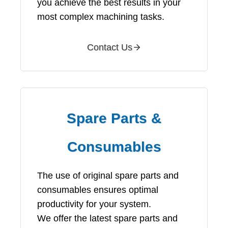
you achieve the best results in your
most complex machining tasks.
Contact Us
Spare Parts &
Consumables
The use of original spare parts and
consumables ensures optimal
productivity for your system.
We offer the latest spare parts and