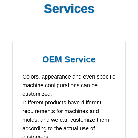
Services
OEM Service
Colors, appearance and even specific
machine configurations can be
customized.
Different products have different
requirements for machines and
molds, and we can customize them
according to the actual use of
customers.