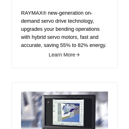
RAYMAX® new-generation on-
demand servo drive technology,
upgrades your bending operations
with hybrid servo motors, fast and
accurate, saving 55% to 82% energy.
Learn More