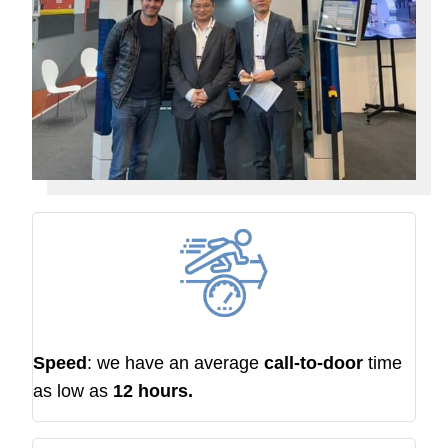
Speed
: we have an average
call-to-door
time
as low as
12 hours.