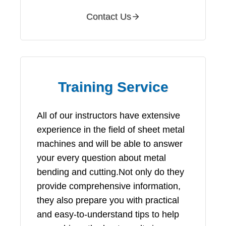
Contact Us
Training Service
All of our instructors have extensive
experience in the field of sheet metal
machines and will be able to answer
your every question about metal
bending and cutting.Not only do they
provide comprehensive information,
they also prepare you with practical
and easy-to-understand tips to help