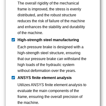
The overall rigidity of the mechanical
frame is improved, the stress is evenly
distributed, and the robust structure
reduces the risk of failure of the machine
and enhances the stability and durability
of the machine.
High-strength steel manufacturing
Each pressure brake is designed with a
high-strength steel structure, ensuring
that our pressure brake can withstand the
high loads of the hydraulic system
without deformation over the years.
ANSYS finite element analysis
Utilizes ANSYS finite element analysis to
evaluate the main components of the
frame, ensuring the overall precision of
the machine.