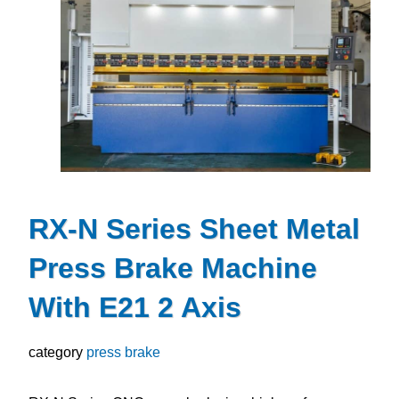
RX-N Series Sheet Metal
Press Brake Machine
With E21 2 Axis
category
press brake