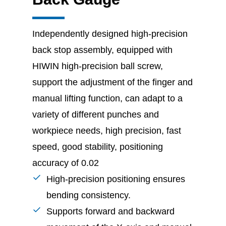
Independently designed high-precision
back stop assembly, equipped with
HIWIN high-precision ball screw,
support the adjustment of the finger and
manual lifting function, can adapt to a
variety of different punches and
workpiece needs, high precision, fast
speed, good stability, positioning
accuracy of 0.02
High-precision positioning ensures
bending consistency.
Supports forward and backward