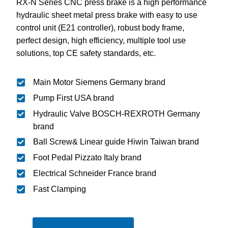
RX-N Series CNC press brake is a high performance
hydraulic sheet metal press brake with easy to use
control unit (E21 controller), robust body frame,
perfect design, high efficiency, multiple tool use
solutions, top CE safety standards, etc.
Main Motor Siemens Germany brand
Pump First USA brand
Hydraulic Valve BOSCH-REXROTH Germany
brand
Ball Screw& Linear guide Hiwin Taiwan brand
Foot Pedal Pizzato Italy brand
Electrical Schneider France brand
Fast Clamping