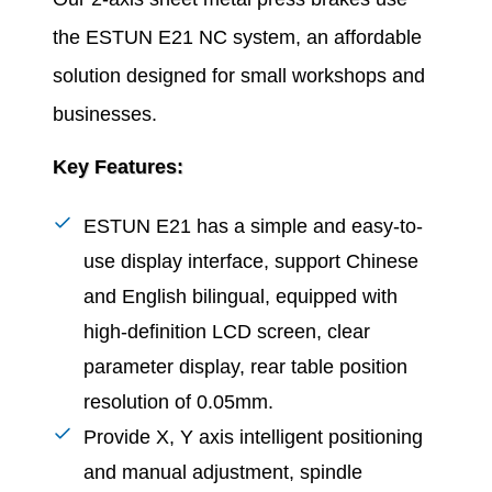
the ESTUN E21 NC system, an affordable
solution designed for small workshops and
businesses.
Key Features:
ESTUN E21 has a simple and easy-to-
use display interface, support Chinese
and English bilingual, equipped with
high-definition LCD screen, clear
parameter display, rear table position
resolution of 0.05mm.
Provide X, Y axis intelligent positioning
and manual adjustment, spindle