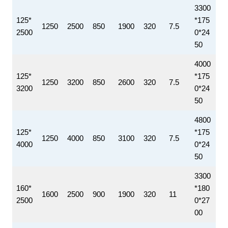
3300
125*
*175
1250
2500
850
1900
320
7.5
2500
0*24
50
4000
125*
*175
1250
3200
850
2600
320
7.5
3200
0*24
50
4800
125*
*175
1250
4000
850
3100
320
7.5
4000
0*24
50
3300
160*
*180
1600
2500
900
1900
320
11
2500
0*27
00