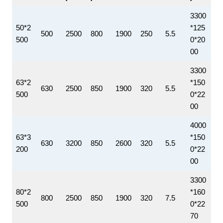
3300
50*2
*125
500
2500
800
1900
250
5.5
500
0*20
00
3300
63*2
*150
630
2500
850
1900
320
5.5
500
0*22
00
4000
63*3
*150
630
3200
850
2600
320
5.5
200
0*22
00
3300
80*2
*160
800
2500
850
1900
320
7.5
500
0*22
70