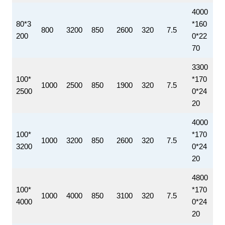
4000
80*3
*160
800
3200
850
2600
320
7.5
200
0*22
70
3300
100*
*170
1000
2500
850
1900
320
7.5
2500
0*24
20
4000
100*
*170
1000
3200
850
2600
320
7.5
3200
0*24
20
4800
100*
*170
1000
4000
850
3100
320
7.5
4000
0*24
20