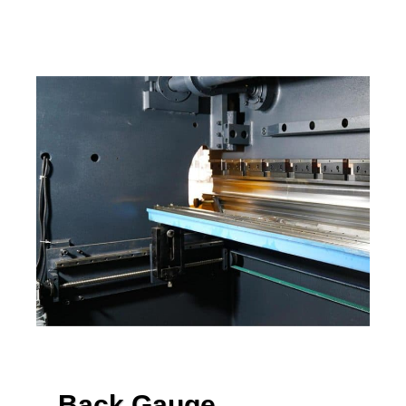
Back Gauge