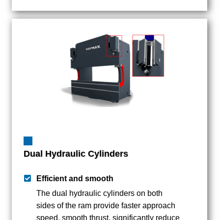
Dual Hydraulic Cylinders
Efficient and smooth
The dual hydraulic cylinders on both
sides of the ram provide faster approach
speed, smooth thrust, significantly reduce