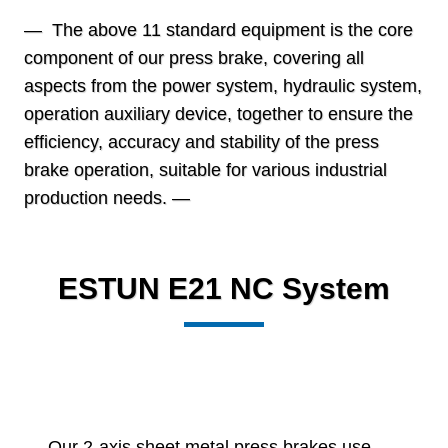
— The above 11 standard equipment is the core
component of our press brake, covering all
aspects from the power system, hydraulic system,
operation auxiliary device, together to ensure the
efficiency, accuracy and stability of the press
brake operation, suitable for various industrial
production needs. —
ESTUN E21 NC System
Our 2-axis sheet metal press brakes use