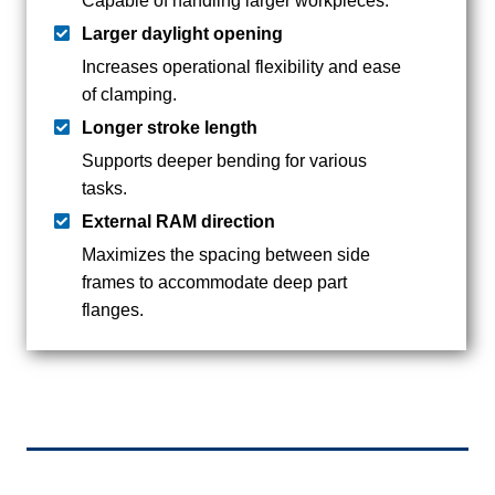
Capable of handling larger workpieces.
Larger daylight opening
Increases operational flexibility and ease
of clamping.
Longer stroke length
Supports deeper bending for various
tasks.
External RAM direction
Maximizes the spacing between side
frames to accommodate deep part
flanges.