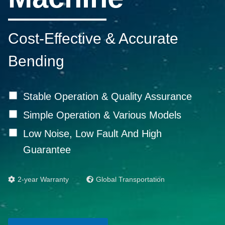
Cost-Effective & Accurate
Bending
Stable Operation & Quality Assurance
Simple Operation & Various Models
Low Noise, Low Fault And High
Guarantee
2-year Warranty
Global Transportation