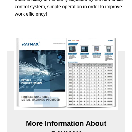
control system, simple operation in order to improve
work efficiency!
More Information About