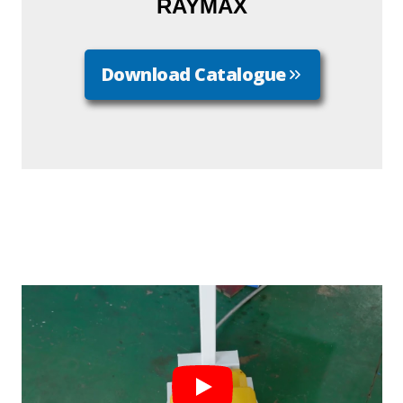
RAYMAX
Download Catalogue