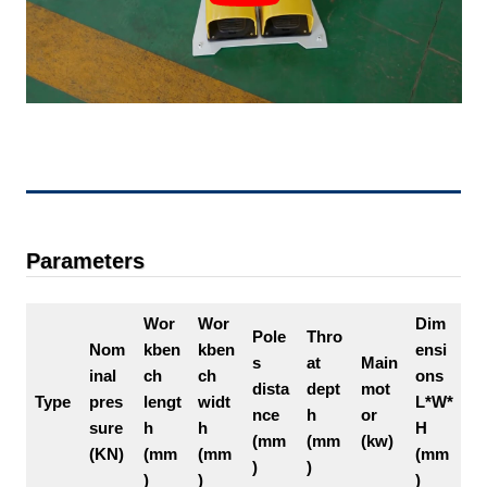
Parameters
Wor
Wor
Dim
Pole
Thro
Nom
kben
kben
ensi
s
at
Main
inal
ch
ch
ons
dista
dept
mot
Type
pres
lengt
widt
L*W*
nce
h
or
sure
h
h
H
(mm
(mm
(kw)
(KN)
(mm
(mm
(mm
)
)
)
)
)