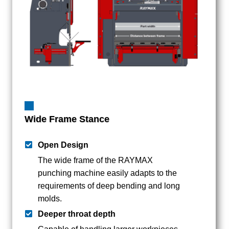
Wide Frame Stance
Open Design
The wide frame of the RAYMAX
punching machine easily adapts to the
requirements of deep bending and long
molds.
Deeper throat depth