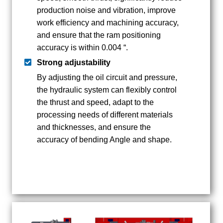
production noise and vibration, improve
work efficiency and machining accuracy,
and ensure that the ram positioning
accuracy is within 0.004 “.
Strong adjustability
By adjusting the oil circuit and pressure,
the hydraulic system can flexibly control
the thrust and speed, adapt to the
processing needs of different materials
and thicknesses, and ensure the
accuracy of bending Angle and shape.