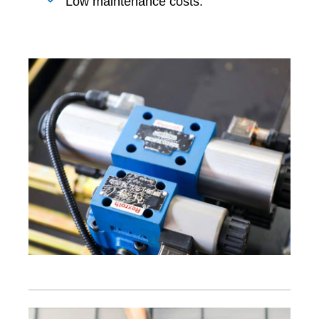
Low maintenance costs.