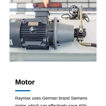
Motor
Raymax uses German brand Siemens
motor, which can effectively save 40%