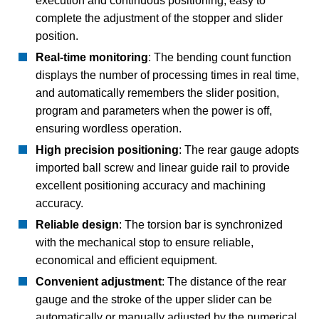
execution and continuous positioning, easy to
complete the adjustment of the stopper and slider
position.
Real-time monitoring
: The bending count function
displays the number of processing times in real time,
and automatically remembers the slider position,
program and parameters when the power is off,
ensuring wordless operation.
High precision positioning
: The rear gauge adopts
imported ball screw and linear guide rail to provide
excellent positioning accuracy and machining
accuracy.
Reliable design
: The torsion bar is synchronized
with the mechanical stop to ensure reliable,
economical and efficient equipment.
Convenient adjustment
: The distance of the rear
gauge and the stroke of the upper slider can be
automatically or manually adjusted by the numerical