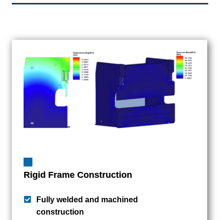
Rigid Frame Construction
Fully welded and machined
construction