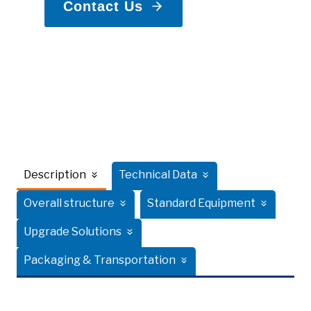
Contact Us
Description
Technical Data
Overall structure
Standard Equipment
Upgrade Solutions
Packaging & Transportation