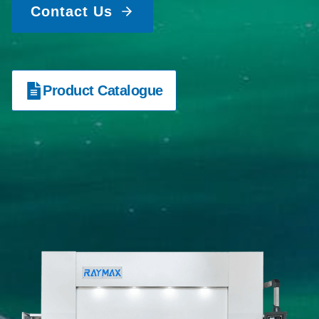
Contact Us
Product Catalogue