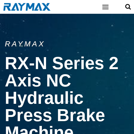
Skip
to
content
RAYMAX
RX-N Series 2
Axis NC
Hydraulic
Press Brake
Machine​