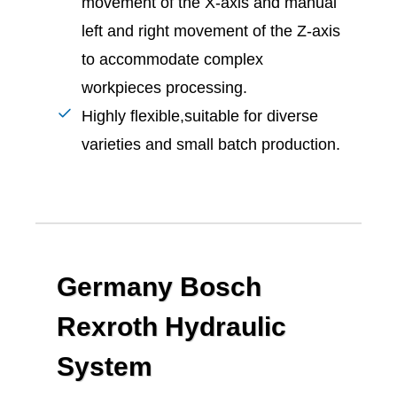
movement of the X-axis and manual
left and right movement of the Z-axis
to accommodate complex
workpieces processing.
Highly flexible,suitable for diverse
varieties and small batch production.
Germany Bosch
Rexroth Hydraulic
System