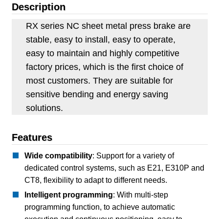
Description
RX series NC sheet metal press brake are
stable, easy to install, easy to operate,
easy to maintain and highly competitive
factory prices, which is the first choice of
most customers. They are suitable for
sensitive bending and energy saving
solutions.
Features
Wide compatibility
: Support for a variety of
dedicated control systems, such as E21, E310P and
CT8, flexibility to adapt to different needs.
Intelligent programming
: With multi-step
programming function, to achieve automatic