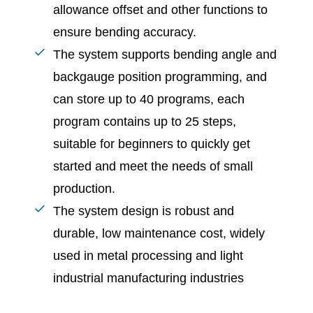
allowance offset and other functions to
ensure bending accuracy.
The system supports bending angle and
backgauge position programming, and
can store up to 40 programs, each
program contains up to 25 steps,
suitable for beginners to quickly get
started and meet the needs of small
production.
The system design is robust and
durable, low maintenance cost, widely
used in metal processing and light
industrial manufacturing industries