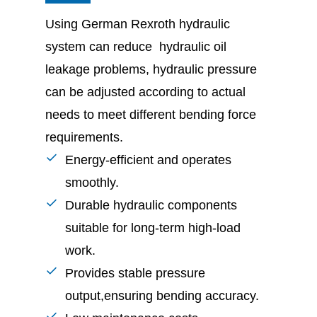
Using German Rexroth hydraulic
system can reduce hydraulic oil
leakage problems, hydraulic pressure
can be adjusted according to actual
needs to meet different bending force
requirements.
Energy-efficient and operates
smoothly.
Durable hydraulic components
suitable for long-term high-load
work.
Provides stable pressure
output,ensuring bending accuracy.