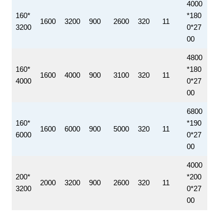
4000
160*
*180
1600
3200
900
2600
320
11
3200
0*27
00
4800
160*
*180
1600
4000
900
3100
320
11
4000
0*27
00
6800
160*
*190
1600
6000
900
5000
320
11
6000
0*27
00
4000
200*
*200
2000
3200
900
2600
320
11
3200
0*27
00