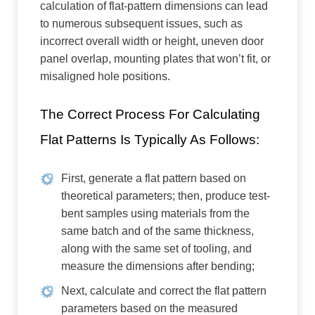
calculation of flat-pattern dimensions can lead
to numerous subsequent issues, such as
incorrect overall width or height, uneven door
panel overlap, mounting plates that won’t fit, or
misaligned hole positions.
The Correct Process For Calculating
Flat Patterns Is Typically As Follows:
First, generate a flat pattern based on
theoretical parameters; then, produce test-
bent samples using materials from the
same batch and of the same thickness,
along with the same set of tooling, and
measure the dimensions after bending;
Next, calculate and correct the flat pattern
parameters based on the measured