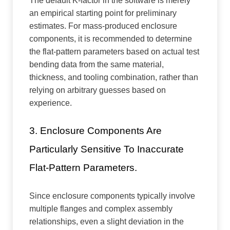
The default K-factor in the software is merely
an empirical starting point for preliminary
estimates. For mass-produced enclosure
components, it is recommended to determine
the flat-pattern parameters based on actual test
bending data from the same material,
thickness, and tooling combination, rather than
relying on arbitrary guesses based on
experience.
3. Enclosure Components Are
Particularly Sensitive To Inaccurate
Flat-Pattern Parameters.
Since enclosure components typically involve
multiple flanges and complex assembly
relationships, even a slight deviation in the