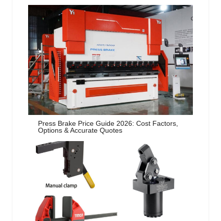
Press Brake Price Guide 2026: Cost Factors,
Options & Accurate Quotes