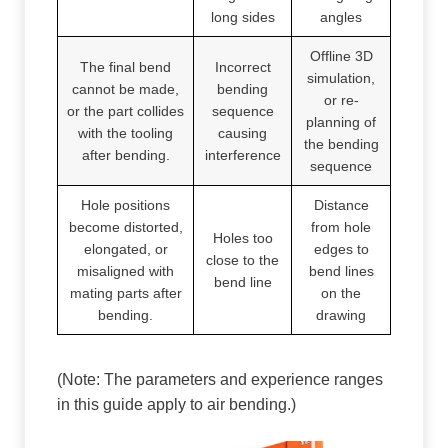
long sides
angles
Offline 3D
The final bend
Incorrect
simulation,
cannot be made,
bending
or re-
or the part collides
sequence
planning of
with the tooling
causing
the bending
after bending.
interference
sequence
Hole positions
Distance
become distorted,
from hole
Holes too
elongated, or
edges to
close to the
misaligned with
bend lines
bend line
mating parts after
on the
bending.
drawing
(Note: The parameters and experience ranges
in this guide apply to air bending.)