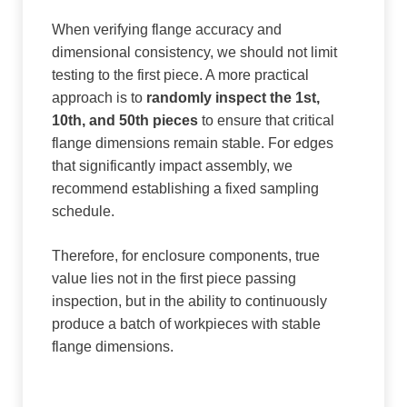
When verifying flange accuracy and
dimensional consistency, we should not limit
testing to the first piece. A more practical
approach is to
randomly inspect the 1st,
10th, and 50th pieces
to ensure that critical
flange dimensions remain stable. For edges
that significantly impact assembly, we
recommend establishing a fixed sampling
schedule.
Therefore, for enclosure components, true
value lies not in the first piece passing
inspection, but in the ability to continuously
produce a batch of workpieces with stable
flange dimensions.