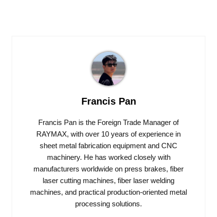
Francis Pan
Francis Pan is the Foreign Trade Manager of
RAYMAX, with over 10 years of experience in
sheet metal fabrication equipment and CNC
machinery. He has worked closely with
manufacturers worldwide on press brakes, fiber
laser cutting machines, fiber laser welding
machines, and practical production-oriented metal
processing solutions.