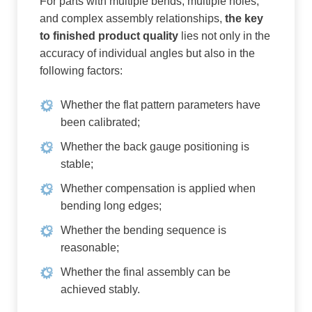
For parts with multiple bends, multiple holes,
and complex assembly relationships,
the key
to finished product quality
lies not only in the
accuracy of individual angles but also in the
following factors:
Whether the flat pattern parameters have
been calibrated;
Whether the back gauge positioning is
stable;
Whether compensation is applied when
bending long edges;
Whether the bending sequence is
reasonable;
Whether the final assembly can be
achieved stably.