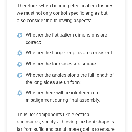
Therefore, when bending electrical enclosures,
we must not only control specific angles but
also consider the following aspects:
Whether the flat pattern dimensions are
correct;
Whether the flange lengths are consistent;
Whether the four sides are square;
Whether the angles along the full length of
the long sides are uniform;
Whether there will be interference or
misalignment during final assembly.
Thus, for components like electrical
enclosures, simply achieving the bent shape is
far from sufficient; our ultimate goal is to ensure