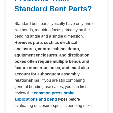
Standard Bent Parts?
Standard bent parts typically have only one or
two bends, requiring focus primarily on the
bending angle and a single dimension.
However, parts such as electrical
enclosures, control cabinet doors,
equipment enclosures, and distribution
boxes often require multiple bends and
feature numerous holes, and must also
account for subsequent assembly
relationships.
If you are still comparing
general bending use cases, you can first
review the
common press brake
applications and bend
types before
evaluating enclosure-specific bending risks.