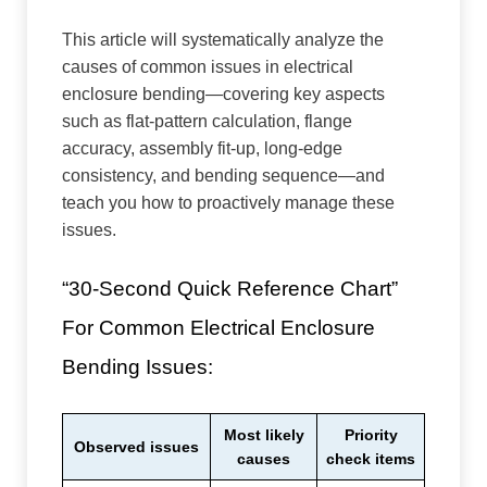
This article will systematically analyze the
causes of common issues in electrical
enclosure bending—covering key aspects
such as flat-pattern calculation, flange
accuracy, assembly fit-up, long-edge
consistency, and bending sequence—and
teach you how to proactively manage these
issues.
“30-Second Quick Reference Chart”
For Common Electrical Enclosure
Bending Issues:
Most likely
Priority
Observed issues
causes
check items