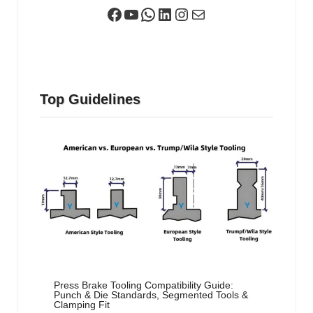
Facebook
YouTube
WhatsApp
LinkedIn
Instagram
Mail
Top Guidelines
Press Brake Tooling Compatibility Guide:
Punch & Die Standards, Segmented Tools &
Clamping Fit