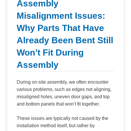
Assembly
Misalignment Issues:
Why Parts That Have
Already Been Bent Still
Won’t Fit During
Assembly
During on-site assembly, we often encounter
various problems, such as edges not aligning,
misaligned holes, uneven door gaps, and top
and bottom panels that won’t fit together.
These issues are typically not caused by the
installation method itself, but rather by