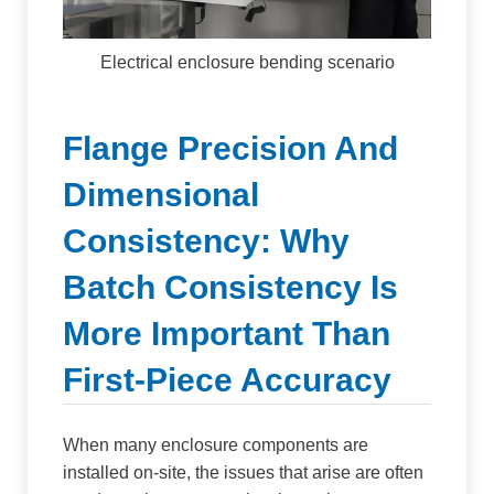
Electrical enclosure bending scenario
Flange Precision And
Dimensional
Consistency: Why
Batch Consistency Is
More Important Than
First-Piece Accuracy
When many enclosure components are
installed on-site, the issues that arise are often