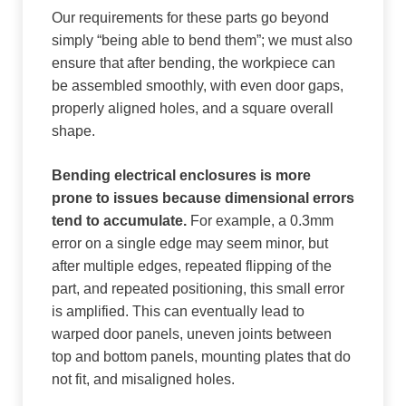
Our requirements for these parts go beyond
simply “being able to bend them”; we must also
ensure that after bending, the workpiece can
be assembled smoothly, with even door gaps,
properly aligned holes, and a square overall
shape.
Bending electrical enclosures is more
prone to issues because dimensional errors
tend to accumulate.
For example, a 0.3mm
error on a single edge may seem minor, but
after multiple edges, repeated flipping of the
part, and repeated positioning, this small error
is amplified. This can eventually lead to
warped door panels, uneven joints between
top and bottom panels, mounting plates that do
not fit, and misaligned holes.