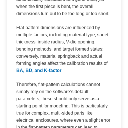
when the first piece is bent, the overall
dimensions turn out to be too long or too short.
Flat-pattern dimensions are influenced by
multiple factors, including material type, sheet
thickness, inside radius, V-die opening,
bending methods, and target formed states;
conversely, material springback and actual
forming angles affect the calibration results of
BA, BD, and K-factor
.
Therefore, flat-pattern calculations cannot
simply rely on the software’s default
parameters; these should only serve as a
starting point for modeling. This is particularly
true for complex, multi-sided parts like
electrical enclosures, where even a slight error
in the flat-pattern parameters can lead to