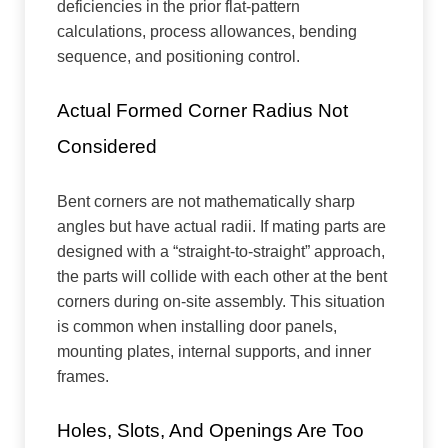
deficiencies in the prior flat-pattern
calculations, process allowances, bending
sequence, and positioning control.
Actual Formed Corner Radius Not
Considered
Bent corners are not mathematically sharp
angles but have actual radii. If mating parts are
designed with a “straight-to-straight” approach,
the parts will collide with each other at the bent
corners during on-site assembly. This situation
is common when installing door panels,
mounting plates, internal supports, and inner
frames.
Holes, Slots, And Openings Are Too