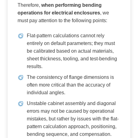
Therefore,
when performing bending
operations for electrical enclosures
, we
must pay attention to the following points:
Flat-pattern calculations cannot rely
entirely on default parameters; they must
be calibrated based on actual materials,
sheet thickness, tooling, and test-bending
results.
The consistency of flange dimensions is
often more critical than the accuracy of
individual angles.
Unstable cabinet assembly and diagonal
errors may not be caused by operational
mistakes, but rather by issues with the flat-
pattern calculation approach, positioning,
bending sequence, and compensation.