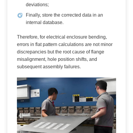
deviations;
Finally, store the corrected data in an
internal database.
Therefore, for electrical enclosure bending,
errors in flat pattern calculations are not minor
discrepancies but the root cause of flange
misalignment, hole position shifts, and
subsequent assembly failures.