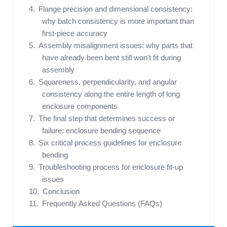
Flange precision and dimensional consistency:
why batch consistency is more important than
first-piece accuracy
Assembly misalignment issues: why parts that
have already been bent still won't fit during
assembly
Squareness, perpendicularity, and angular
consistency along the entire length of long
enclosure components
The final step that determines success or
failure: enclosure bending sequence
Six critical process guidelines for enclosure
bending
Troubleshooting process for enclosure fit-up
issues
Conclusion
Frequently Asked Questions (FAQs)