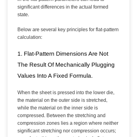
significant differences in the actual formed
state.
Below are several key principles for flat-pattern
calculation:
1. Flat-Pattern Dimensions Are Not
The Result Of Mechanically Plugging
Values Into A Fixed Formula.
When the sheet is pressed into the lower die,
the material on the outer side is stretched,
while the material on the inner side is
compressed. Between the stretching and
compression zones lies a region where neither
significant stretching nor compression occurs;