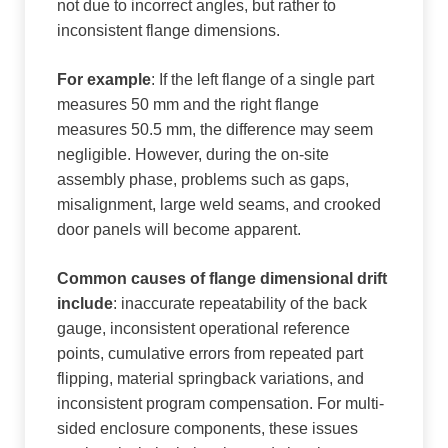
not due to incorrect angles, but rather to
inconsistent flange dimensions.
For example
: If the left flange of a single part
measures 50 mm and the right flange
measures 50.5 mm, the difference may seem
negligible. However, during the on-site
assembly phase, problems such as gaps,
misalignment, large weld seams, and crooked
door panels will become apparent.
Common causes of flange dimensional drift
include
: inaccurate repeatability of the back
gauge, inconsistent operational reference
points, cumulative errors from repeated part
flipping, material springback variations, and
inconsistent program compensation. For multi-
sided enclosure components, these issues