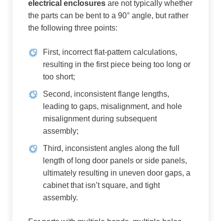
electrical enclosures
are not typically whether
the parts can be bent to a 90° angle, but rather
the following three points:
First, incorrect flat-pattern calculations,
resulting in the first piece being too long or
too short;
Second, inconsistent flange lengths,
leading to gaps, misalignment, and hole
misalignment during subsequent
assembly;
Third, inconsistent angles along the full
length of long door panels or side panels,
ultimately resulting in uneven door gaps, a
cabinet that isn’t square, and tight
assembly.