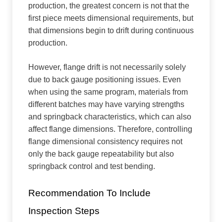
production, the greatest concern is not that the
first piece meets dimensional requirements, but
that dimensions begin to drift during continuous
production.
However, flange drift is not necessarily solely
due to back gauge positioning issues. Even
when using the same program, materials from
different batches may have varying strengths
and springback characteristics, which can also
affect flange dimensions. Therefore, controlling
flange dimensional consistency requires not
only the back gauge repeatability but also
springback control and test bending.
Recommendation To Include
Inspection Steps