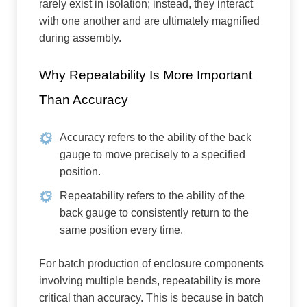
rarely exist in isolation; instead, they interact
with one another and are ultimately magnified
during assembly.
Why Repeatability Is More Important
Than Accuracy
Accuracy refers to the ability of the back
gauge to move precisely to a specified
position.
Repeatability refers to the ability of the
back gauge to consistently return to the
same position every time.
For batch production of enclosure components
involving multiple bends, repeatability is more
critical than accuracy. This is because in batch