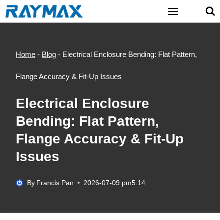
Skip
to
content
Home
-
Blog
-
Electrical Enclosure Bending: Flat Pattern,
Flange Accuracy & Fit-Up Issues
Electrical Enclosure
Bending: Flat Pattern,
Flange Accuracy & Fit-Up
Issues
By
Francis Pan
2026-07-09 pm5:14