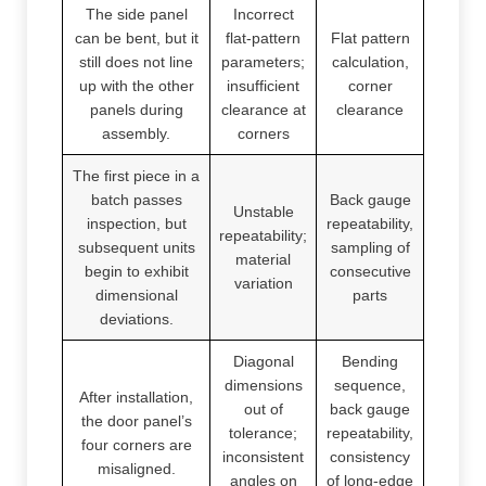
The side panel
Incorrect
can be bent, but it
flat-pattern
Flat pattern
still does not line
parameters;
calculation,
up with the other
insufficient
corner
panels during
clearance at
clearance
assembly.
corners
The first piece in a
batch passes
Back gauge
Unstable
inspection, but
repeatability,
repeatability;
subsequent units
sampling of
material
begin to exhibit
consecutive
variation
dimensional
parts
deviations.
Diagonal
Bending
dimensions
sequence,
After installation,
out of
back gauge
the door panel’s
tolerance;
repeatability,
four corners are
inconsistent
consistency
misaligned.
angles on
of long-edge