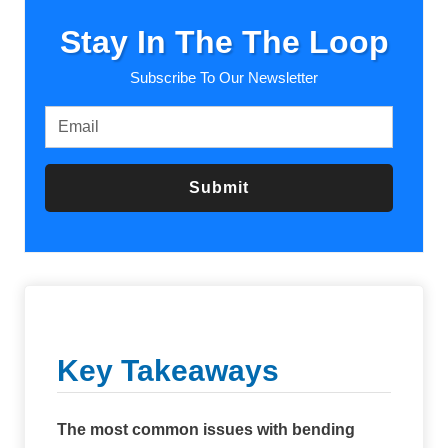
Stay In The The Loop
Subscribe To Our Newsletter
Submit
Key Takeaways
The most common issues with bending