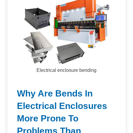
Electrical enclosure bending
Why Are Bends In
Electrical Enclosures
More Prone To
Problems Than