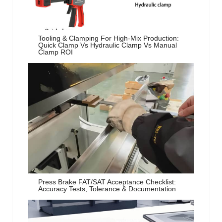
Tooling & Clamping For High-Mix Production:
Quick Clamp Vs Hydraulic Clamp Vs Manual
Clamp ROI
Press Brake FAT/SAT Acceptance Checklist:
Accuracy Tests, Tolerance & Documentation