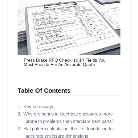
Press Brake RFQ Checklist: 14 Fields You
Must Provide For An Accurate Quote
Table Of Contents
Key takeaways
Why are bends in electrical enclosures more
prone to problems than standard bent parts?
Flat pattern calculation: the first foundation for
accurate enclosure dimensions