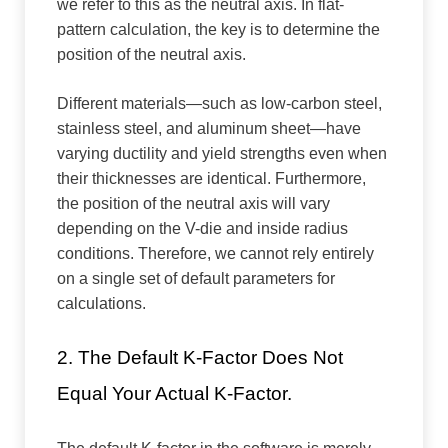
we refer to this as the neutral axis. In flat-
pattern calculation, the key is to determine the
position of the neutral axis.
Different materials—such as low-carbon steel,
stainless steel, and aluminum sheet—have
varying ductility and yield strengths even when
their thicknesses are identical. Furthermore,
the position of the neutral axis will vary
depending on the V-die and inside radius
conditions. Therefore, we cannot rely entirely
on a single set of default parameters for
calculations.
2. The Default K-Factor Does Not
Equal Your Actual K-Factor.