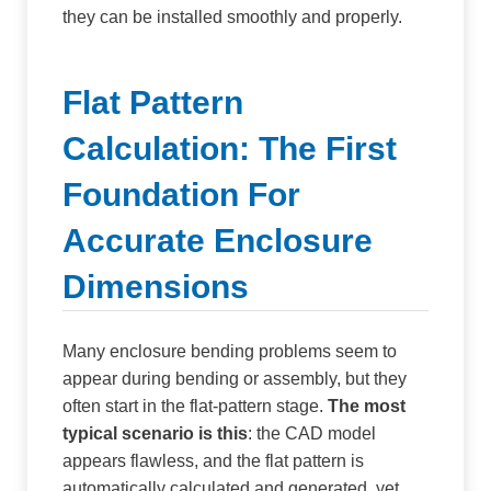
they can be installed smoothly and properly.
Flat Pattern
Calculation: The First
Foundation For
Accurate Enclosure
Dimensions
Many enclosure bending problems seem to
appear during bending or assembly, but they
often start in the flat-pattern stage.
The most
typical scenario is this
: the CAD model
appears flawless, and the flat pattern is
automatically calculated and generated, yet