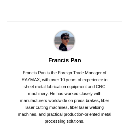
Francis Pan
Francis Pan is the Foreign Trade Manager of
RAYMAX, with over 10 years of experience in
sheet metal fabrication equipment and CNC
machinery. He has worked closely with
manufacturers worldwide on press brakes, fiber
laser cutting machines, fiber laser welding
machines, and practical production-oriented metal
processing solutions.