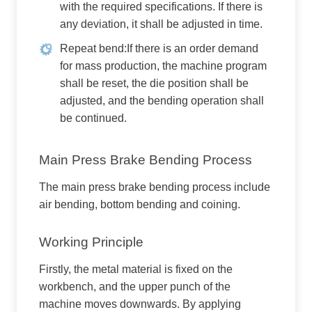
with the required specifications. If there is
any deviation, it shall be adjusted in time.
Repeat bend:If there is an order demand
for mass production, the machine program
shall be reset, the die position shall be
adjusted, and the bending operation shall
be continued.
Main Press Brake Bending Process
The main press brake bending process include
air bending, bottom bending and coining.
Working Principle
Firstly, the metal material is fixed on the
workbench, and the upper punch of the
machine moves downwards. By applying