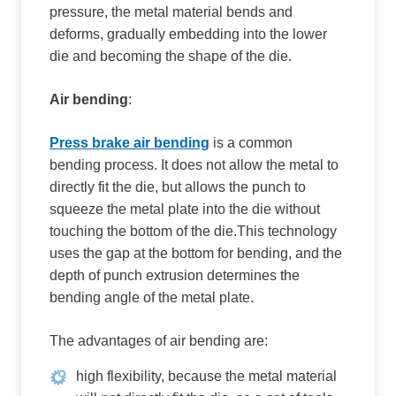
pressure, the metal material bends and
deforms, gradually embedding into the lower
die and becoming the shape of the die.
Air bending
:
Press brake air bending
is a common
bending process. It does not allow the metal to
directly fit the die, but allows the punch to
squeeze the metal plate into the die without
touching the bottom of the die.This technology
uses the gap at the bottom for bending, and the
depth of punch extrusion determines the
bending angle of the metal plate.
The advantages of air bending are:
high flexibility, because the metal material