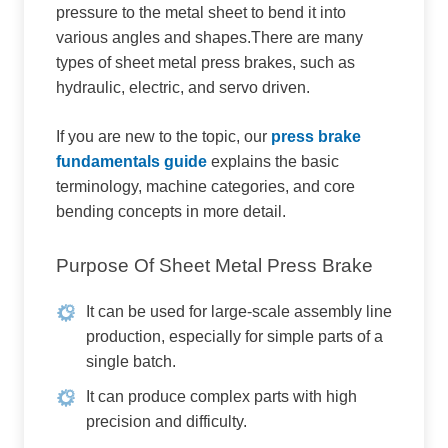
pressure to the metal sheet to bend it into
various angles and shapes.There are many
types of sheet metal press brakes, such as
hydraulic, electric, and servo driven.
If you are new to the topic, our
press brake
fundamentals guide
explains the basic
terminology, machine categories, and core
bending concepts in more detail.
Purpose Of Sheet Metal Press Brake
It can be used for large-scale assembly line
production, especially for simple parts of a
single batch.
It can produce complex parts with high
precision and difficulty.