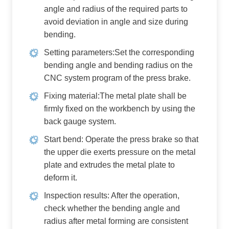
angle and radius of the required parts to
avoid deviation in angle and size during
bending.
Setting parameters:Set the corresponding
bending angle and bending radius on the
CNC system program of the press brake.
Fixing material:The metal plate shall be
firmly fixed on the workbench by using the
back gauge system.
Start bend: Operate the press brake so that
the upper die exerts pressure on the metal
plate and extrudes the metal plate to
deform it.
Inspection results: After the operation,
check whether the bending angle and
radius after metal forming are consistent