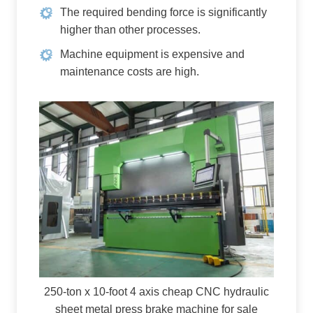
The required bending force is significantly
higher than other processes.
Machine equipment is expensive and
maintenance costs are high.
250-ton x 10-foot 4 axis cheap CNC hydraulic
sheet metal press brake machine for sale