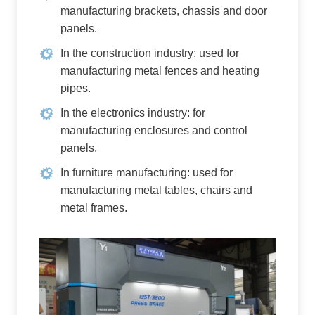
manufacturing brackets, chassis and door
panels.
In the construction industry: used for
manufacturing metal fences and heating
pipes.
In the electronics industry: for
manufacturing enclosures and control
panels.
In furniture manufacturing: used for
manufacturing metal tables, chairs and
metal frames.