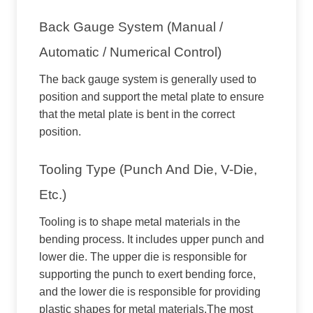
Back Gauge System (manual /
Automatic / Numerical Control)
The back gauge system is generally used to
position and support the metal plate to ensure
that the metal plate is bent in the correct
position.
Tooling Type (punch And Die, V-Die,
Etc.)
Tooling is to shape metal materials in the
bending process. It includes upper punch and
lower die. The upper die is responsible for
supporting the punch to exert bending force,
and the lower die is responsible for providing
plastic shapes for metal materials.The most