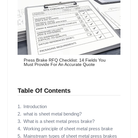
Press Brake RFQ Checklist: 14 Fields You
Must Provide For An Accurate Quote
Table Of Contents
Introduction
what is sheet metal bending?
What is a sheet metal press brake?
Working principle of sheet metal press brake
Mainstream types of sheet metal press brakes