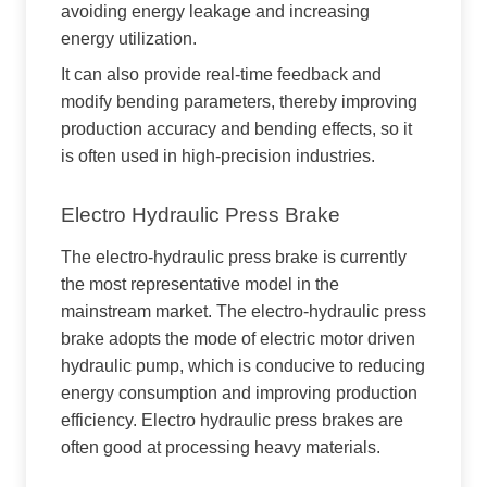
avoiding energy leakage and increasing
energy utilization.
It can also provide real-time feedback and
modify bending parameters, thereby improving
production accuracy and bending effects, so it
is often used in high-precision industries.
Electro Hydraulic Press Brake
The electro-hydraulic press brake is currently
the most representative model in the
mainstream market. The electro-hydraulic press
brake adopts the mode of electric motor driven
hydraulic pump, which is conducive to reducing
energy consumption and improving production
efficiency. Electro hydraulic press brakes are
often good at processing heavy materials.