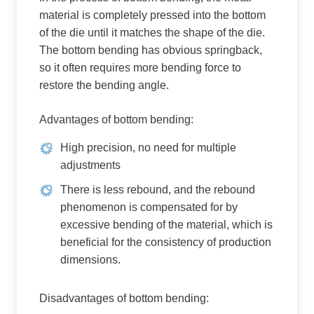
material is completely pressed into the bottom
of the die until it matches the shape of the die.
The bottom bending has obvious springback,
so it often requires more bending force to
restore the bending angle.
Advantages of bottom bending:
High precision, no need for multiple
adjustments
There is less rebound, and the rebound
phenomenon is compensated for by
excessive bending of the material, which is
beneficial for the consistency of production
dimensions.
Disadvantages of bottom bending: