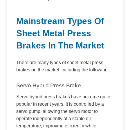
Mainstream Types Of
Sheet Metal Press
Brakes In The Market
There are many types of sheet metal press
brakes on the market, including the following:
Servo Hybrid Press Brake
Servo hybrid press brakes have become quite
popular in recent years. It is controlled by a
servo pump, allowing the servo motor to
operate independently at a stable oil
temperature, improving efficiency while