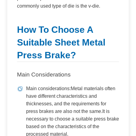
commonly used type of die is the v-die.
How To Choose A
Suitable Sheet Metal
Press Brake?
Main Considerations
Main considerations:Metal materials often
have different characteristics and
thicknesses, and the requirements for
press brakes are also not the same.It is
necessary to choose a suitable press brake
based on the characteristics of the
processed material.