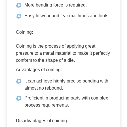
More bending force is required.
Easy to wear and tear machines and tools.
Coining:
Coining is the process of applying great
pressure to a metal material to make it perfectly
conform to the shape of a die.
Advantages of coining:
It can achieve highly precise bending with
almost no rebound.
Proficient in producing parts with complex
process requirements.
Disadvantages of coining: