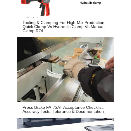
Tooling & Clamping For High-Mix Production:
Quick Clamp Vs Hydraulic Clamp Vs Manual
Clamp ROI
Press Brake FAT/SAT Acceptance Checklist:
Accuracy Tests, Tolerance & Documentation