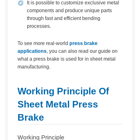
It is possible to customize exclusive metal
components and produce unique parts
through fast and efficient bending
processes.
To see more real-world
press brake
applications
, you can also read our guide on
what a press brake is used for in sheet metal
manufacturing.
Working Principle Of
Sheet Metal Press
Brake
Working Principle