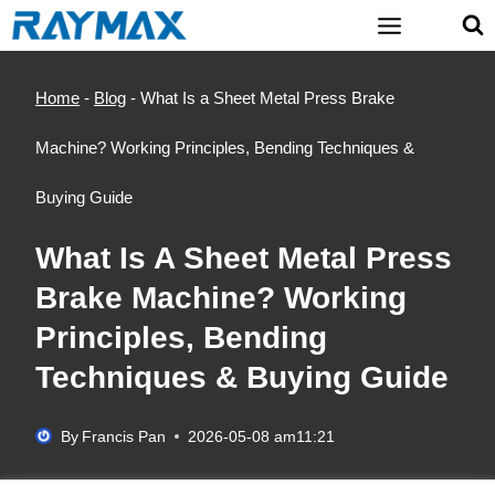
Skip
to
content
Home
-
Blog
-
What Is a Sheet Metal Press Brake
Machine? Working Principles, Bending Techniques &
Buying Guide
What Is A Sheet Metal Press
Brake Machine? Working
Principles, Bending
Techniques & Buying Guide
By
Francis Pan
2026-05-08 am11:21