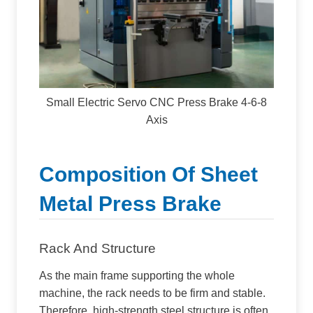
Small Electric Servo CNC Press Brake 4-6-8
Axis
Composition Of Sheet
Metal Press Brake
Rack And Structure
As the main frame supporting the whole
machine, the rack needs to be firm and stable.
Therefore, high-strength steel structure is often