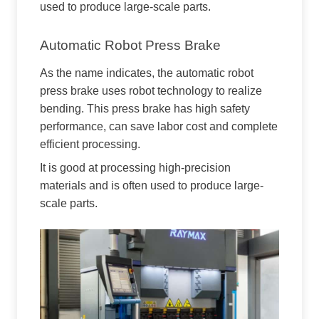
used to produce large-scale parts.
Automatic Robot Press Brake
As the name indicates, the automatic robot
press brake uses robot technology to realize
bending. This press brake has high safety
performance, can save labor cost and complete
efficient processing.
It is good at processing high-precision
materials and is often used to produce large-
scale parts.