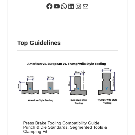
Facebook
YouTube
WhatsApp
LinkedIn
Instagram
Mail
Top Guidelines
Press Brake Tooling Compatibility Guide:
Punch & Die Standards, Segmented Tools &
Clamping Fit