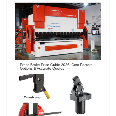
Press Brake Price Guide 2026: Cost Factors,
Options & Accurate Quotes