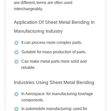
are different, terms are often used
interchangeably.
Application Of Sheet Metal Bending In
Manufacturing Industry
It can process more complex parts.
Suitable for mass production of parts.
Can make metal parts more solid and
reliable.
Industries Using Sheet Metal Bending
In Aerospace: for manufacturing fuselage
components.
In automobile manufacturing: used for