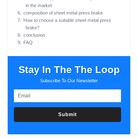
in the market
composition of sheet metal press brake
How to choose a suitable sheet metal press
brake?
conclusion
FAQ
Stay In The The Loop
Subscribe To Our Newsletter
Submit