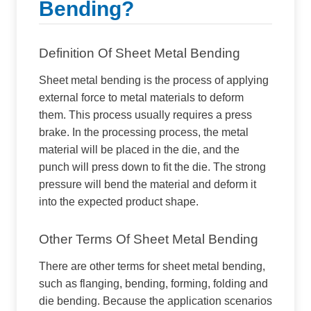
Bending?
Definition Of Sheet Metal Bending
Sheet metal bending is the process of applying
external force to metal materials to deform
them. This process usually requires a press
brake. In the processing process, the metal
material will be placed in the die, and the
punch will press down to fit the die. The strong
pressure will bend the material and deform it
into the expected product shape.
Other Terms Of Sheet Metal Bending
There are other terms for sheet metal bending,
such as flanging, bending, forming, folding and
die bending. Because the application scenarios