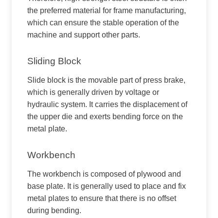
the preferred material for frame manufacturing,
which can ensure the stable operation of the
machine and support other parts.
Sliding Block
Slide block is the movable part of press brake,
which is generally driven by voltage or
hydraulic system. It carries the displacement of
the upper die and exerts bending force on the
metal plate.
Workbench
The workbench is composed of plywood and
base plate. It is generally used to place and fix
metal plates to ensure that there is no offset
during bending.