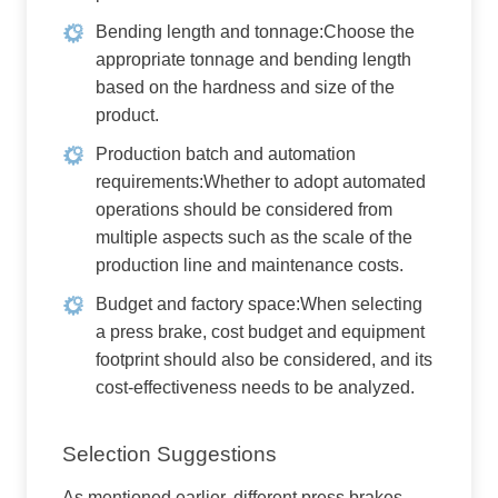
Bending length and tonnage:Choose the
appropriate tonnage and bending length
based on the hardness and size of the
product.
Production batch and automation
requirements:Whether to adopt automated
operations should be considered from
multiple aspects such as the scale of the
production line and maintenance costs.
Budget and factory space:When selecting
a press brake, cost budget and equipment
footprint should also be considered, and its
cost-effectiveness needs to be analyzed.
Selection Suggestions
As mentioned earlier, different press brakes