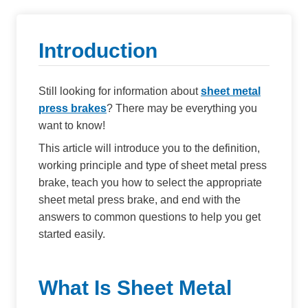
Introduction
Still looking for information about
sheet metal
press brakes
? There may be everything you
want to know!
This article will introduce you to the definition,
working principle and type of sheet metal press
brake, teach you how to select the appropriate
sheet metal press brake, and end with the
answers to common questions to help you get
started easily.
What Is Sheet Metal