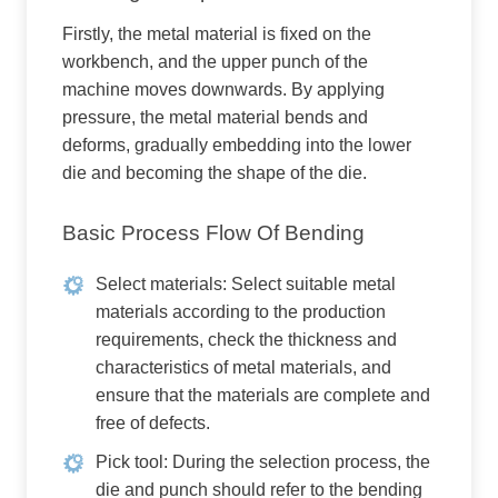
Firstly, the metal material is fixed on the
workbench, and the upper punch of the
machine moves downwards. By applying
pressure, the metal material bends and
deforms, gradually embedding into the lower
die and becoming the shape of the die.
Basic Process Flow Of Bending
Select materials: Select suitable metal
materials according to the production
requirements, check the thickness and
characteristics of metal materials, and
ensure that the materials are complete and
free of defects.
Pick tool: During the selection process, the
die and punch should refer to the bending