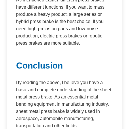
have different functions. If you want to mass
produce a heavy product, a large series or
hybrid press brake is the best choice; If you
need high-precision parts and low-noise
production, electric press brakes or robotic
press brakes are more suitable.
Conclusion
By reading the above, I believe you have a
basic and complete understanding of the sheet
metal press brake. As an essential metal
bending equipment in manufacturing industry,
sheet metal press brake is widely used in
aerospace, automobile manufacturing,
transportation and other fields.