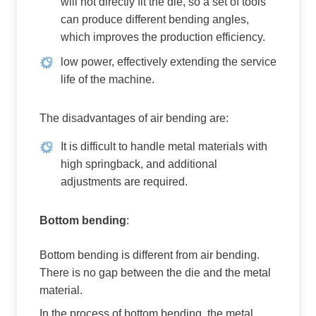
will not directly fit the die, so a set of tools
can produce different bending angles,
which improves the production efficiency.
low power, effectively extending the service
life of the machine.
The disadvantages of air bending are:
It is difficult to handle metal materials with
high springback, and additional
adjustments are required.
Bottom bending
:
Bottom bending is different from air bending.
There is no gap between the die and the metal
material.
In the process of bottom bending, the metal