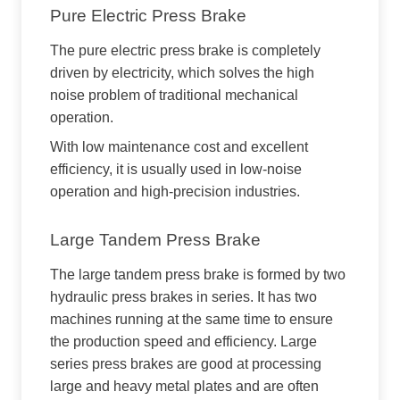
Pure Electric Press Brake
The pure electric press brake is completely
driven by electricity, which solves the high
noise problem of traditional mechanical
operation.
With low maintenance cost and excellent
efficiency, it is usually used in low-noise
operation and high-precision industries.
Large Tandem Press Brake
The large tandem press brake is formed by two
hydraulic press brakes in series. It has two
machines running at the same time to ensure
the production speed and efficiency. Large
series press brakes are good at processing
large and heavy metal plates and are often