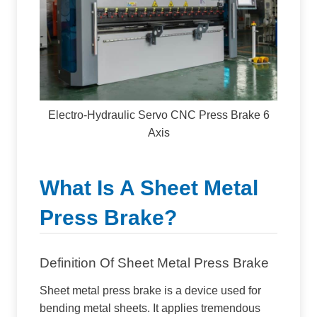
Electro-Hydraulic Servo CNC Press Brake 6
Axis
What Is A Sheet Metal
Press Brake?
Definition Of Sheet Metal Press Brake
Sheet metal press brake is a device used for
bending metal sheets. It applies tremendous