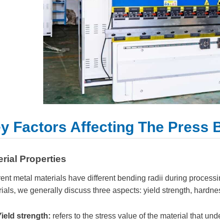
y Factors Affecting The Press
rial Properties
rent metal materials have different bending radii during process
ials, we generally discuss three aspects: yield strength, hardnes
Yield strength:
refers to the stress value of the material that un