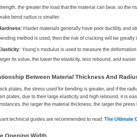
trength, the greater the load that the material can bear, so the 
rake bend radius is smaller.
Hardness:
Harder materials generally have poor ductility and str
ending method is used, then the risk of cracking will be greatly
lasticity:
Young’s modulus is used to measure the deformation ab
arger its value, the lower the elasticity, less rebound, and easier
ationship Between Material Thickness And Radiu
hick plates, the stress used for bending is greater, and if the radiu
hin plates, due to their large elasticity and high rebound, it is e
mstances, the larger the material thickness, the larger the press
vant technical guides are recommended to read:
The Ultimate 
ie Opening Width