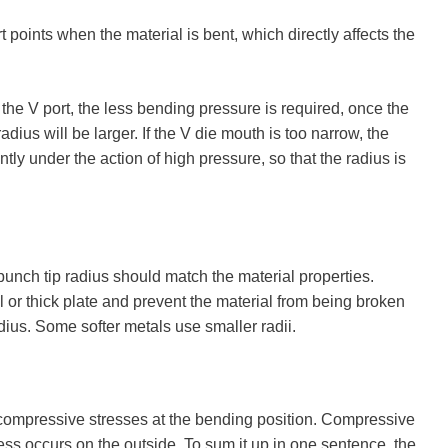
points when the material is bent, which directly affects the
the V port, the less bending pressure is required, once the
adius will be larger. If the V die mouth is too narrow, the
ly under the action of high pressure, so that the radius is
 punch tip radius should match the material properties.
al or thick plate and prevent the material from being broken
dius. Some softer metals use smaller radii.
d compressive stresses at the bending position. Compressive
ress occurs on the outside. To sum it up in one sentence, the