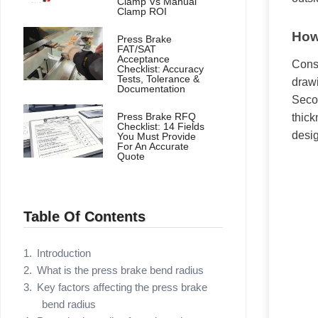
Clamp Vs Manual
Clamp ROI
How
Press Brake
FAT/SAT
Acceptance
Consu
Checklist: Accuracy
Tests, Tolerance &
drawi
Documentation
Secon
Press Brake RFQ
thick
Checklist: 14 Fields
desig
You Must Provide
For An Accurate
Quote
Table Of Contents
Introduction
What is the press brake bend radius
Key factors affecting the press brake
bend radius