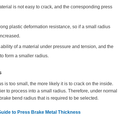
material is not easy to crack, and the corresponding press
ong plastic deformation resistance, so if a small radius
 increased.
ility of a material under pressure and tension, and the
 to form a smaller radius.
s
s is too small, the more likely it is to crack on the inside.
asier to process into a small radius. Therefore, under normal
 brake bend radius that is required to be selected.
Guide to Press Brake Metal Thickness