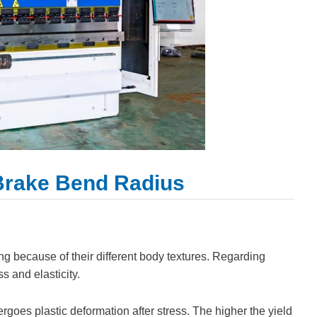
 Brake Bend Radius
ing because of their different body textures. Regarding
s and elasticity.
dergoes plastic deformation after stress. The higher the yield