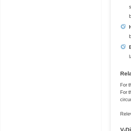
s
b
b
E
l
Rel
For t
For t
circu
Rele
V-D