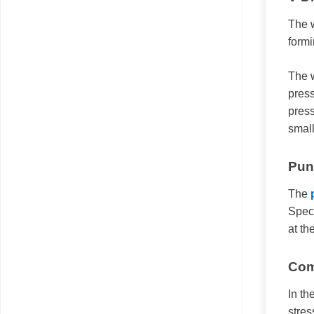
The w
formi
The w
press
press
small
Pun
The
Speci
at th
Com
In th
stres