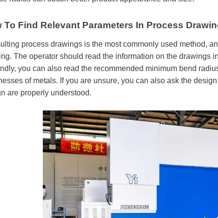
 To Find Relevant Parameters In Process Drawing
lting process drawings is the most commonly used method, and 
ng. The operator should read the information on the drawings in
dly, you can also read the recommended minimum bend radius mat
nesses of metals. If you are unsure, you can also ask the design
n are properly understood.