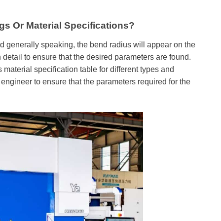
s Or Material Specifications?
generally speaking, the bend radius will appear on the
 detail to ensure that the desired parameters are found.
erial specification table for different types and
 engineer to ensure that the parameters required for the