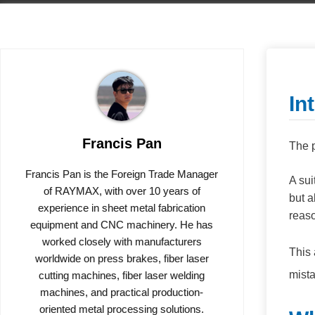
In
Francis Pan
The p
Francis Pan is the Foreign Trade Manager
A sui
of RAYMAX, with over 10 years of
but a
experience in sheet metal fabrication
reaso
equipment and CNC machinery. He has
worked closely with manufacturers
This 
worldwide on press brakes, fiber laser
mist
cutting machines, fiber laser welding
machines, and practical production-
oriented metal processing solutions.