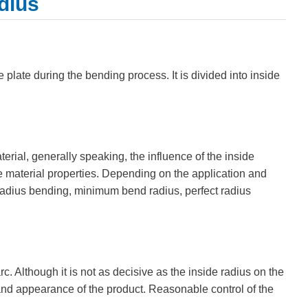
dius
e plate during the bending process. It is divided into inside
terial, generally speaking, the influence of the inside
e material properties. Depending on the application and
 radius bending, minimum bend radius, perfect radius
c. Although it is not as decisive as the inside radius on the
 and appearance of the product. Reasonable control of the