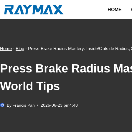
Skip
HOME
to
content
Home
-
Blog
-
Press Brake Radius Mastery: Inside/Outside Radius, 
Press Brake Radius Mast
World Tips
By
Francis Pan
2026-06-23 pm4:48