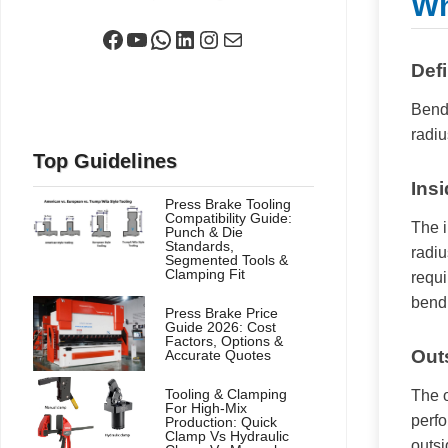
Wh
Facebook
YouTube
WhatsApp
LinkedIn
Instagram
Mail
Def
Bendi
radiu
Top Guidelines
Ins
Press Brake Tooling
Compatibility Guide:
The i
Punch & Die
Standards,
radiu
Segmented Tools &
Clamping Fit
requi
bendi
Press Brake Price
Guide 2026: Cost
Factors, Options &
Out
Accurate Quotes
Tooling & Clamping
The o
For High-Mix
perfo
Production: Quick
Clamp Vs Hydraulic
outsi