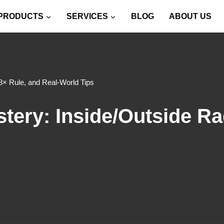
PRODUCTS
SERVICES
BLOG
ABOUT US
8× Rule, and Real-World Tips
ery: Inside/Outside Rad