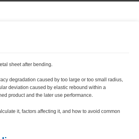
etal sheet after bending.
racy degradation caused by too large or too small radius,
lar deviation caused by elastic rebound within a
ished product and the later use performance.
lculate it, factors affecting it, and how to avoid common