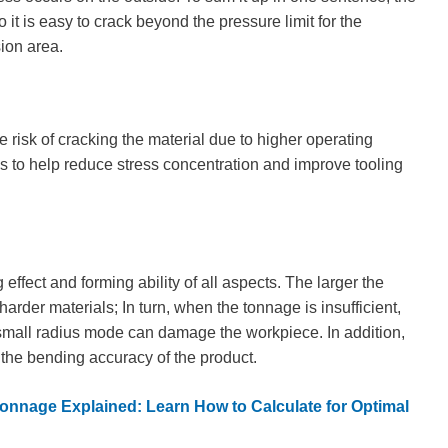
it is easy to crack beyond the pressure limit for the
sion area.
 risk of cracking the material due to higher operating
us to help reduce stress concentration and improve tooling
 effect and forming ability of all aspects. The larger the
harder materials; In turn, when the tonnage is insufficient,
 small radius mode can damage the workpiece. In addition,
 the bending accuracy of the product.
onnage Explained: Learn How to Calculate for Optimal