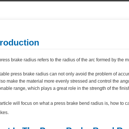
troduction
ress brake radius refers to the radius of the arc formed by the m
table press brake radius can not only avoid the problem of accu
lso make the material more evenly stressed and control the angu
nable range, which plays a great role in the strength of the fin
article will focus on what a press brake bend radius is, how to ca
akes.