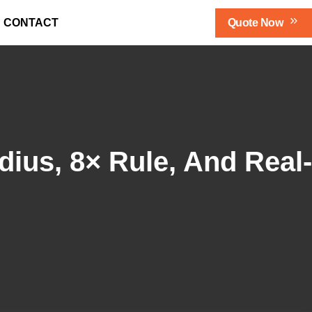
Qu
Ote Now
CONTACT
ius, 8× Rule, And Real-