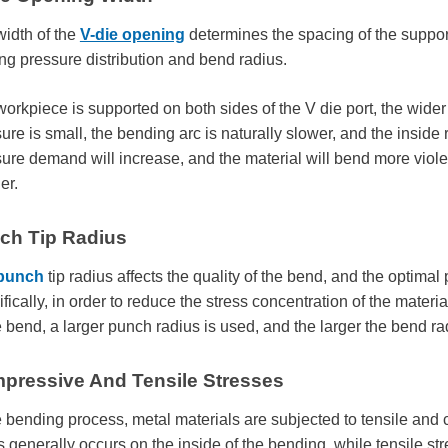
idth of the
V-die opening
determines the spacing of the support 
ng pressure distribution and bend radius.
orkpiece is supported on both sides of the V die port, the wider 
ure is small, the bending arc is naturally slower, and the inside r
ure demand will increase, and the material will bend more violent
er.
ch Tip Radius
punch
tip radius affects the quality of the bend, and the optimal
fically, in order to reduce the stress concentration of the materi
e bend, a larger punch radius is used, and the larger the bend ra
pressive And Tensile Stresses
e bending process, metal materials are subjected to tensile an
s generally occurs on the inside of the bending, while tensile st