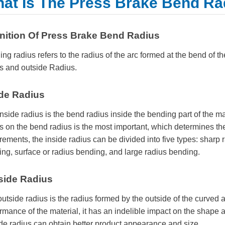
at Is The Press Brake Bend Ra
inition Of Press Brake Bend Radius
ng radius refers to the radius of the arc formed at the bend of th
s and outside Radius.
ide Radius
nside radius is the bend radius inside the bending part of the ma
s on the bend radius is the most important, which determines th
rements, the inside radius can be divided into five types: sharp
ng, surface or radius bending, and large radius bending.
side Radius
utside radius is the radius formed by the outside of the curved ar
rmance of the material, it has an indelible impact on the shape
de radius can obtain better product appearance and size.