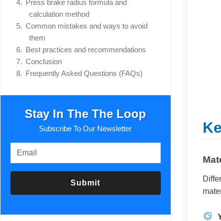
Press brake radius formula and
calculation method
Common mistakes and ways to avoid
them
Best practices and recommendations
Conclusion
Frequently Asked Questions (FAQs)
Stay In The The Loop
Ke
Subscribe To Our Newsletter
Mate
Diffe
Submit
mater