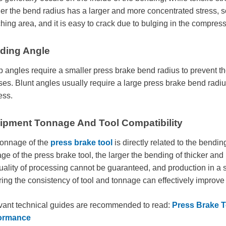
er the bend radius has a larger and more concentrated stress, so 
ching area, and it is easy to crack due to bulging in the compres
ding Angle
 angles require a smaller press brake bend radius to prevent the
ses. Blunt angles usually require a large press brake bend radi
ess.
ipment Tonnage And Tool Compatibility
tonnage of the
press brake tool
is directly related to the bending
ge of the press brake tool, the larger the bending of thicker and 
uality of processing cannot be guaranteed, and production in a
ing the consistency of tool and tonnage can effectively improve
vant technical guides are recommended to read:
Press Brake T
ormance