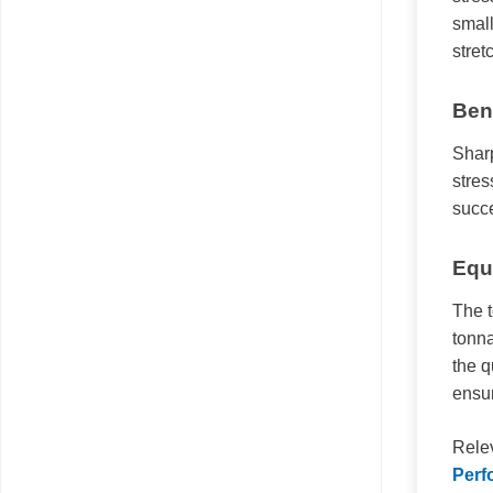
small
stret
Ben
Sharp
stres
succ
Equ
The 
tonna
the q
ensur
Rele
Perf