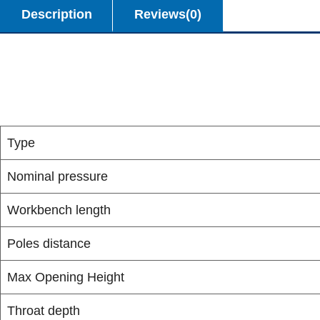
Description
Reviews(0)
Type
Nominal pressure
Workbench length
Poles distance
Max Opening Height
Throat depth