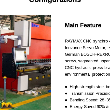
Main Feature
RAYMAX CNC synchro 45-t
Inovance Servo Motor, 
German BOSCH-REXROTH h
screw, segmented upper a
CNC hydraulic press bra
environmental protection,
High-strength steel bo
Transmission Precisi
Bending Speed: 28~3
Energy Saved 90% &