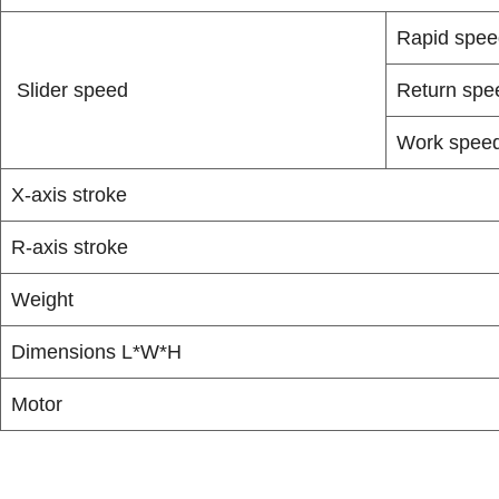
Rapid spee
Slider speed
Return spe
Work spee
X-axis stroke
R-axis stroke
Weight
Dimensions L*W*H
Motor