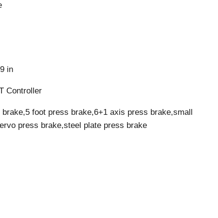
e
9 in
 Controller
 brake,5 foot press brake,6+1 axis press brake,small
servo press brake,steel plate press brake