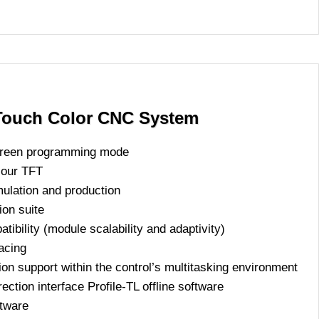
ouch Color CNC System
screen programming mode
olour TFT
mulation and production
ion suite
bility (module scalability and adaptivity)
acing
ion support within the control’s multitasking environment
ction interface Profile-TL offline software
ftware