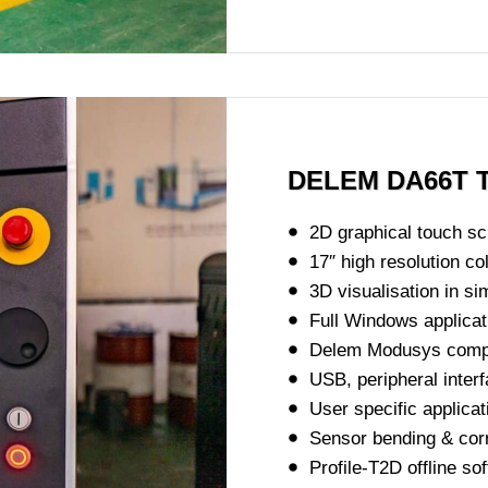
DELEM DA66T T
2D graphical touch 
17″ high resolution c
3D visualisation in si
Full Windows applicat
Delem Modusys compati
USB, peripheral interf
User specific applicat
Sensor bending & corre
Profile-T2D offline so