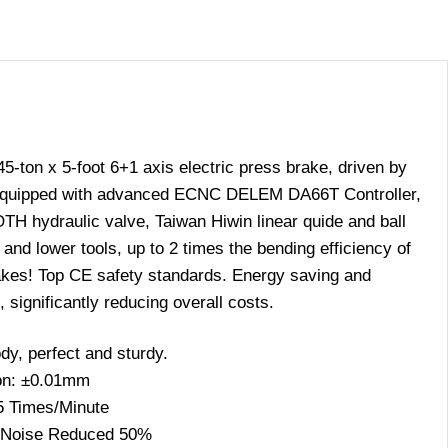
on x 5-foot 6+1 axis electric press brake, driven by
equipped with advanced ECNC DELEM DA66T Controller,
ydraulic valve, Taiwan Hiwin linear quide and ball
nd lower tools, up to 2 times the bending efficiency of
kes! Top CE safety standards. Energy saving and
 significantly reducing overall costs.
dy, perfect and sturdy.
on: ±0.01mm
5 Times/Minute
 Noise Reduced 50%