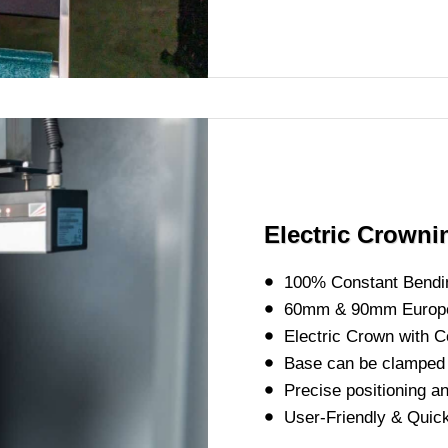
Electric Crown
100% Constant Bendi
60mm & 90mm Europe
Electric Crown with Co
Base can be clamped 
Precise positioning a
User-Friendly & Quic