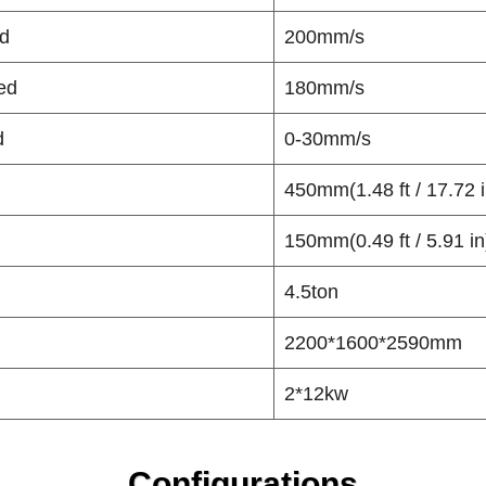
d
200mm/s
ed
180mm/s
d
0-30mm/s
450mm(1.48 ft / 17.72 i
150mm(0.49 ft / 5.91 in
4.5ton
2200*1600*2590mm
2*12kw
Configurations