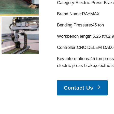
Category:Electric Press Brak
Brand Name:RAYMAX
Bending Pressure:45 ton
Workbench length:5.25 ft/62.9
Controller:CNC DELEM DA66T
Key informations:45 ton press
electric press brake,electric 
Contact Us