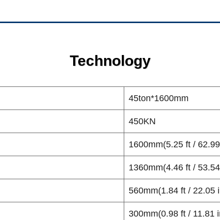
Technology
45ton*1600mm
450KN
1600mm(5.25 ft / 62.99
1360mm(4.46 ft / 53.54
560mm(1.84 ft / 22.05 i
300mm(0.98 ft / 11.81 i