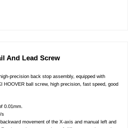
ail And Lead Screw
high-precision back stop assembly, equipped with
I HOOVER ball screw, high precision, fast speed, good
 of 0.01mm.
/s
 backward movement of the X-axis and manual left and