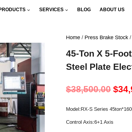
PRODUCTS
SERVICES
BLOG
ABOUT US
Home
/
Press Brake Stock
/
45-Ton X 5-Foot
Steel Plate Ele
Orig
$
38,500.00
$
34,
pric
Model:RX-S Series 45ton*1
was
Control Axis:6+1 Axis
$38,