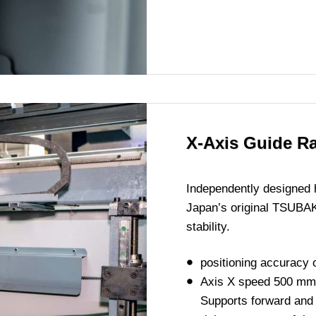
X-Axis Guide R
Independently designed 
Japan’s original TSUBAK
stability.
positioning accuracy
Axis X speed 500 mm
Supports forward and