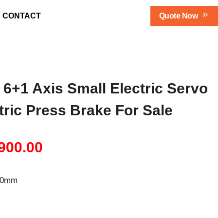
Qu
Ote Now
CONTACT
 6+1 Axis Small Electric Servo
ctric Press Brake For Sale
inal
Current
900.00
e
price
600mm
:
is:
500.00.
$34,900.00.