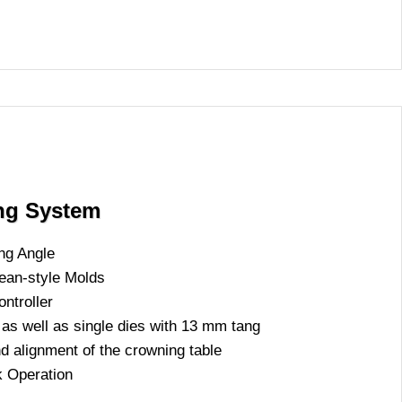
ing System
ng Angle
an-style Molds
ntroller
as well as single dies with 13 mm tang
nd alignment of the crowning table
k Operation