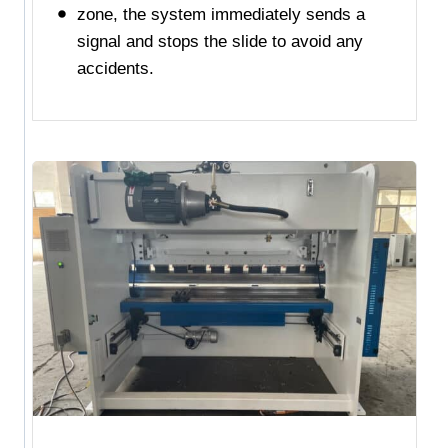
zone, the system immediately sends a
signal and stops the slide to avoid any
accidents.