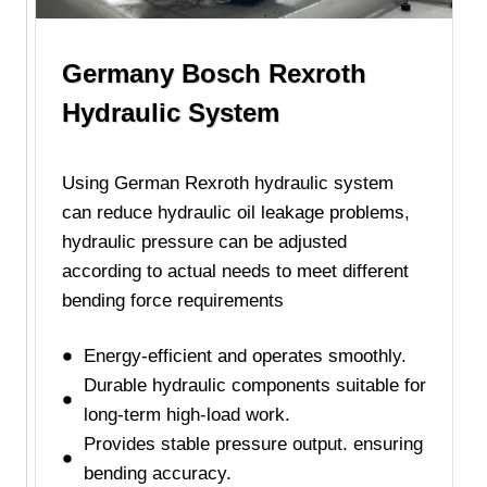
Germany Bosch Rexroth
Hydraulic System
Using German Rexroth hydraulic system
can reduce hydraulic oil leakage problems,
hydraulic pressure can be adjusted
according to actual needs to meet different
bending force requirements
Energy-efficient and operates smoothly.
Durable hydraulic components suitable for
long-term high-load work.
Provides stable pressure output. ensuring
bending accuracy.