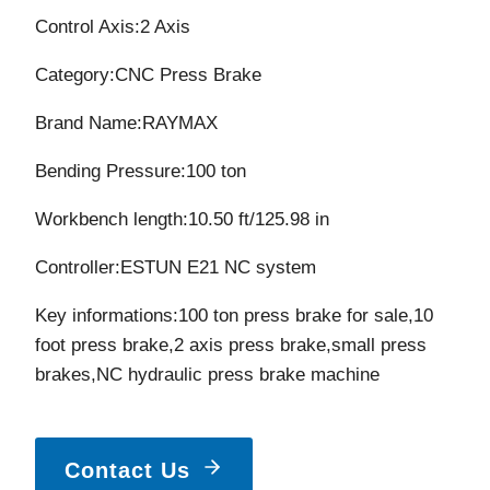
was:
is:
Control Axis:2 Axis
$11,120.00.
$10,400
Category:CNC Press Brake
Brand Name:RAYMAX
Bending Pressure:100 ton
Workbench length:10.50 ft/125.98 in
Controller:ESTUN E21 NC system
Key informations:100 ton press brake for sale,10
foot press brake,2 axis press brake,small press
brakes,NC hydraulic press brake machine
Contact Us