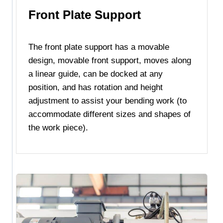
Front Plate Support
The front plate support has a movable
design, movable front support, moves along
a linear guide, can be docked at any
position, and has rotation and height
adjustment to assist your bending work (to
accommodate different sizes and shapes of
the work piece).