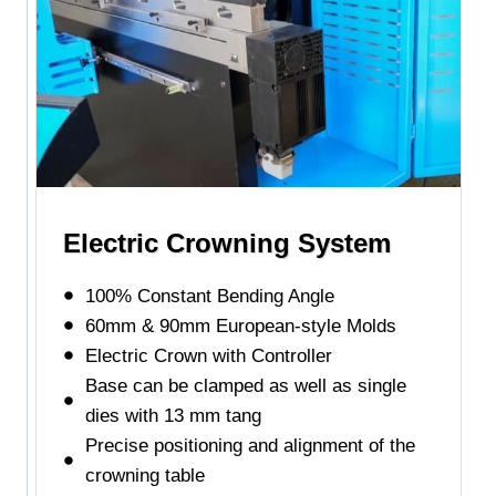
Electric Crowning System
100% Constant Bending Angle
60mm & 90mm European-style Molds
Electric Crown with Controller
Base can be clamped as well as single
dies with 13 mm tang
Precise positioning and alignment of the
crowning table