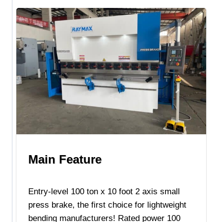
Main Feature
Entry-level 100 ton x 10 foot 2 axis small
press brake, the first choice for lightweight
bending manufacturers! Rated power 100