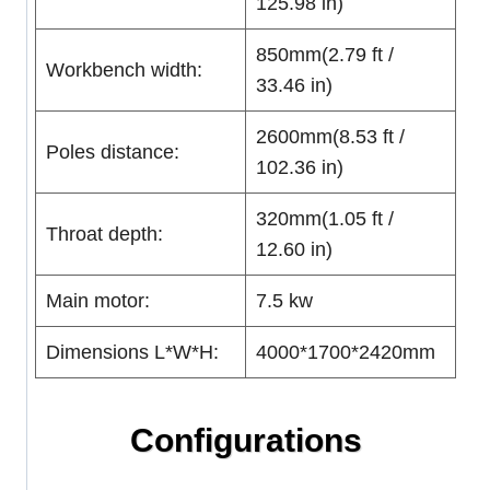
125.98 in)
850mm(2.79 ft /
Workbench width:
33.46 in)
2600mm(8.53 ft /
Poles distance:
102.36 in)
320mm(1.05 ft /
Throat depth:
12.60 in)
Main motor:
7.5 kw
Dimensions L*W*H:
4000*1700*2420mm
Configurations