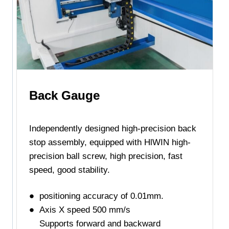
Back Gauge
Independently designed high-precision back
stop assembly, equipped with HlWIN high-
precision ball screw, high precision, fast
speed, good stability.
positioning accuracy of 0.01mm.
Axis X speed 500 mm/s
Supports forward and backward