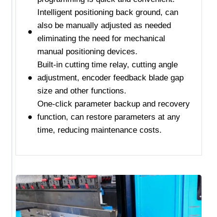
Intelligent positioning back ground, can
also be manually adjusted as needed
eliminating the need for mechanical
manual positioning devices.
Built-in cutting time relay, cutting angle
adjustment, encoder feedback blade gap
size and other functions.
One-click parameter backup and recovery
function, can restore parameters at any
time, reducing maintenance costs.