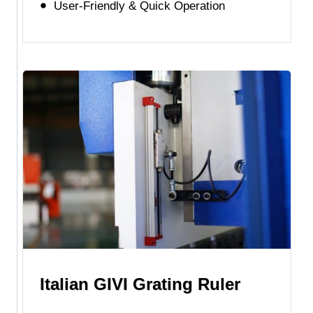
User-Friendly & Quick Operation
Italian GIVI Grating Ruler