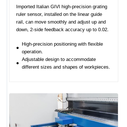
Imported Italian GIVI high-precision grating
ruler sensor, installed on the linear guide
rail, can move smoothly and adjust up and
down, 2-side feedback accuracy up to 0.02.
High-precision positioning with flexible
operation.
Adjustable design to accommodate
different sizes and shapes of workpieces.