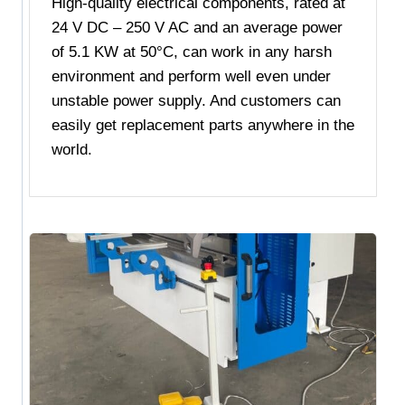
High-quality electrical components, rated at
24 V DC – 250 V AC and an average power
of 5.1 KW at 50°C, can work in any harsh
environment and perform well even under
unstable power supply. And customers can
easily get replacement parts anywhere in the
world.