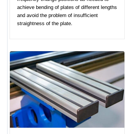
achieve bending of plates of different lengths
and avoid the problem of insufficient
straightness of the plate.