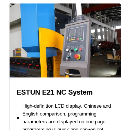
ESTUN E21 NC System
High-definition LCD display, Chinese and
English comparison, programming
parameters are displayed on one page,
programming is quick and convenient.