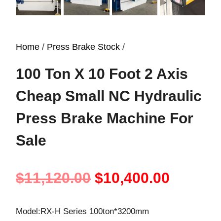
Home
/
Press Brake Stock
/
100 Ton X 10 Foot 2 Axis
Cheap Small NC Hydraulic
Press Brake Machine For
Sale
Original
Curren
$
11,120.00
$
10,400.00
price
price
Model:RX-H Series 100ton*3200mm