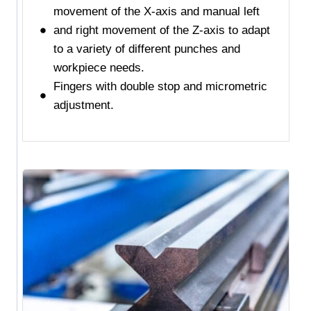
movement of the X-axis and manual left
and right movement of the Z-axis to adapt
to a variety of different punches and
workpiece needs.
Fingers with double stop and micrometric
adjustment.