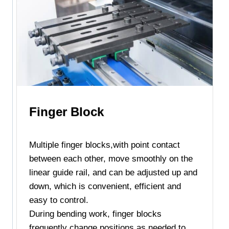
Finger Block
Multiple finger blocks,with point contact
between each other, move smoothly on the
linear guide rail, and can be adjusted up and
down, which is convenient, efficient and
easy to control.
During bending work, finger blocks
frequently change positions as needed to