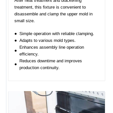
After heat treatment and blackening
treatment, this fixture is convenient to
disassemble and clamp the upper mold in
small size.
Simple operation with reliable clamping.
Adapts to various mold types.
Enhances assembly line operation
efficiency.
Reduces downtime and improves
production continuity.