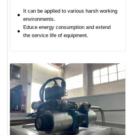
It can be applied to various harsh working
environments.
Educe energy consumption and extend
the service life of equipment.