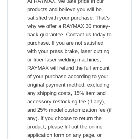
At RAYMAX, we take pride in our
products and believe you will be
satisfied with your purchase. That’s
why we offer a RAYMAX 30 money-
back guarantee. Contact us today to
purchase. lf you are not satisfied
with your press brake, laser cutting
or fiber laser welding machines,
RAYMAX will refund the full amount
of your purchase according to your
original payment method, excluding
any shipping costs, 15% item and
accessory restocking fee (if any),
and 25% model customization fee (if
any). lf you choose to return the
product, please fill out the online
application form on any page, or