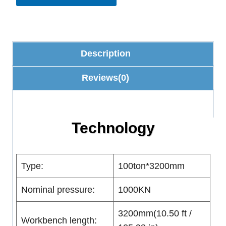
Description
Reviews(0)
Technology
Type:
100ton*3200mm
Nominal pressure:
1000KN
3200mm(10.50 ft /
Workbench length: