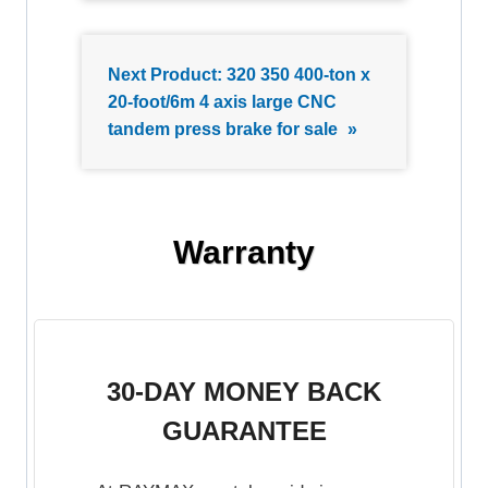
Next Product:
320 350 400-ton x
20-foot/6m 4 axis large CNC
tandem press brake for sale
»
Warranty
30-DAY MONEY BACK
GUARANTEE