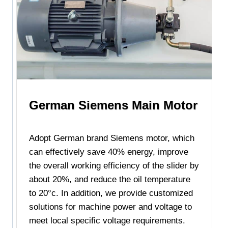
German Siemens Main Motor
Adopt German brand Siemens motor, which
can effectively save 40% energy, improve
the overall working efficiency of the slider by
about 20%, and reduce the oil temperature
to 20°c. In addition, we provide customized
solutions for machine power and voltage to
meet local specific voltage requirements.