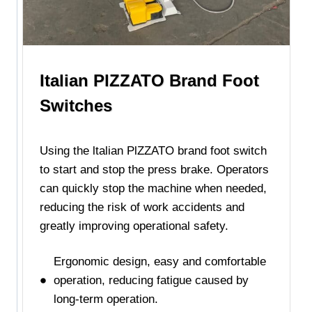
Italian PlZZATO Brand Foot
Switches
Using the ltalian PlZZATO brand foot switch
to start and stop the press brake. Operators
can quickly stop the machine when needed,
reducing the risk of work accidents and
greatly improving operational safety.
Ergonomic design, easy and comfortable
operation, reducing fatigue caused by
long-term operation.