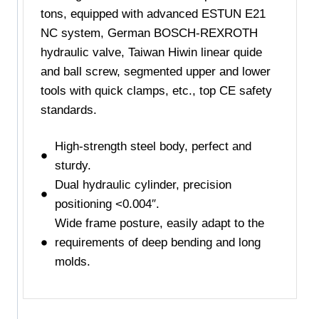
tons, equipped with advanced ESTUN E21
NC system, German BOSCH-REXROTH
hydraulic valve, Taiwan Hiwin linear quide
and ball screw, segmented upper and lower
tools with quick clamps, etc., top CE safety
standards.
High-strength steel body, perfect and
sturdy.
Dual hydraulic cylinder, precision
positioning <0.004″.
Wide frame posture, easily adapt to the
requirements of deep bending and long
molds.