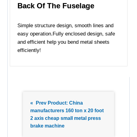
Back Of The Fuselage
Simple structure design, smooth lines and
easy operation.Fully enclosed design, safe
and efficient help you bend metal sheets
efficiently!
«
Prev Product:
China
manufacturers 160 ton x 20 foot
2 axis cheap small metal press
brake machine