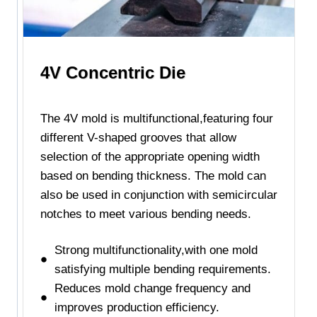
4V Concentric Die
The 4V mold is multifunctional,featuring four
different V-shaped grooves that allow
selection of the appropriate opening width
based on bending thickness. The mold can
also be used in conjunction with semicircular
notches to meet various bending needs.
Strong multifunctionality,with one mold
satisfying multiple bending requirements.
Reduces mold change frequency and
improves production efficiency.