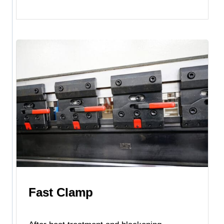
Fast Clamp