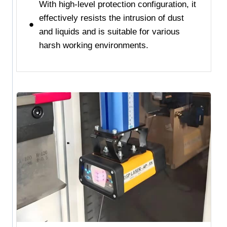
With high-level protection configuration, it
effectively resists the intrusion of dust
and liquids and is suitable for various
harsh working environments.