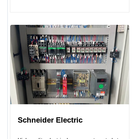
Schneider Electric