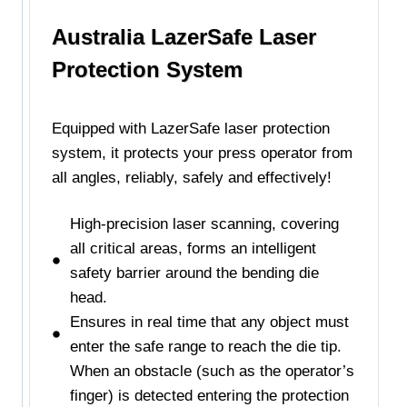
Australia LazerSafe Laser
Protection System
Equipped with LazerSafe laser protection
system, it protects your press operator from
all angles, reliably, safely and effectively!
High-precision laser scanning, covering
all critical areas, forms an intelligent
safety barrier around the bending die
head.
Ensures in real time that any object must
enter the safe range to reach the die tip.
When an obstacle (such as the operator’s
finger) is detected entering the protection