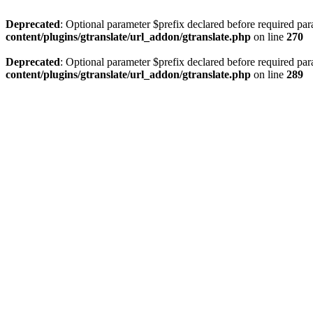
Deprecated
: Optional parameter $prefix declared before required par
content/plugins/gtranslate/url_addon/gtranslate.php
on line
270
Deprecated
: Optional parameter $prefix declared before required par
content/plugins/gtranslate/url_addon/gtranslate.php
on line
289