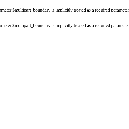
ameter $multipart_boundary is implicitly treated as a required paramete
ameter $multipart_boundary is implicitly treated as a required paramete