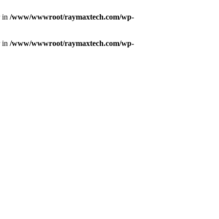
r in
/www/wwwroot/raymaxtech.com/wp-
r in
/www/wwwroot/raymaxtech.com/wp-