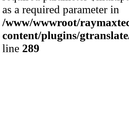
as a required parameter in
/www/wwwroot/raymaxte
content/plugins/gtranslat
line
289