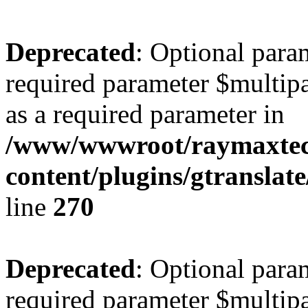
Deprecated
: Optional para
required parameter $multipa
as a required parameter in
/www/wwwroot/raymaxte
content/plugins/gtranslat
line
270
Deprecated
: Optional para
required parameter $multipa