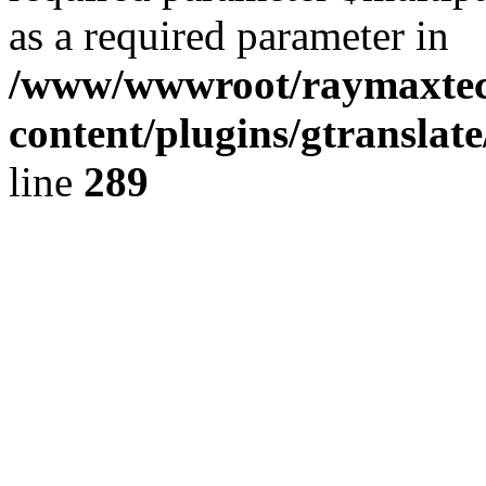
as a required parameter in
/www/wwwroot/raymaxte
content/plugins/gtranslat
line
289