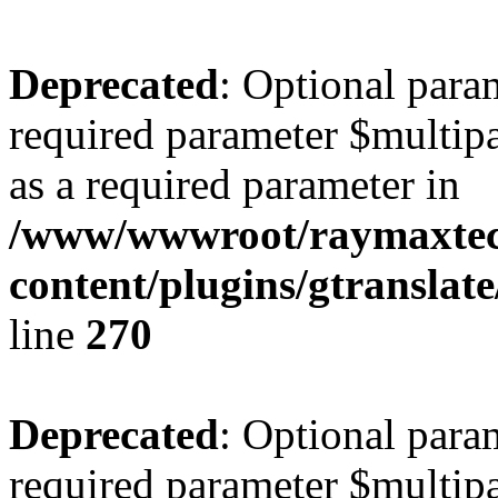
Deprecated
: Optional para
required parameter $multipa
as a required parameter in
/www/wwwroot/raymaxte
content/plugins/gtranslat
line
270
Deprecated
: Optional para
required parameter $multipa