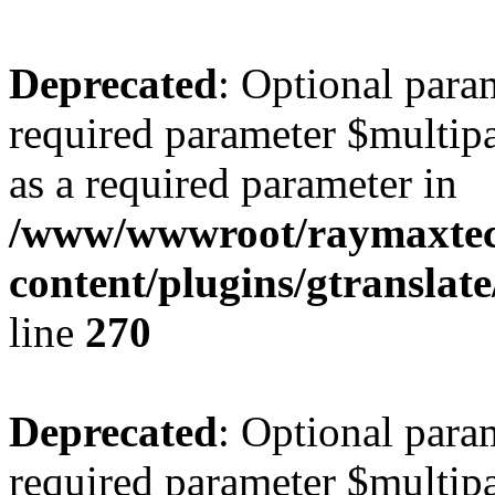
Deprecated
: Optional para
required parameter $multipa
as a required parameter in
/www/wwwroot/raymaxte
content/plugins/gtranslat
line
270
Deprecated
: Optional para
required parameter $multipa