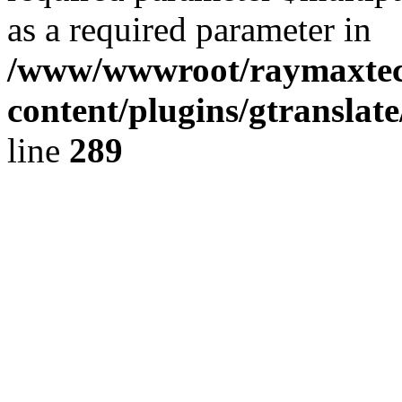
as a required parameter in
/www/wwwroot/raymaxte
content/plugins/gtranslat
line
289