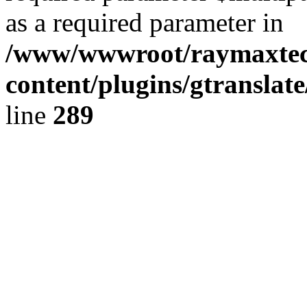
as a required parameter in
/www/wwwroot/raymaxte
content/plugins/gtranslat
line
289