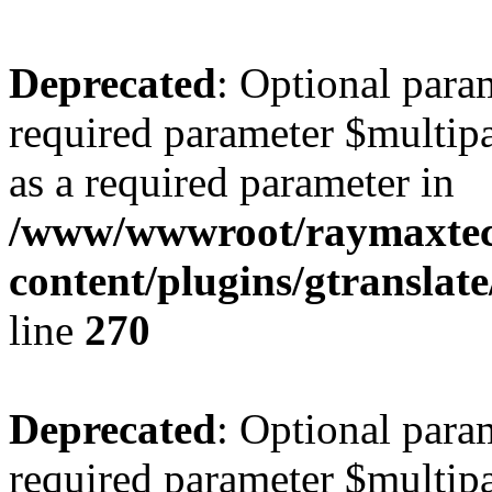
Deprecated
: Optional para
required parameter $multipa
as a required parameter in
/www/wwwroot/raymaxte
content/plugins/gtranslat
line
270
Deprecated
: Optional para
required parameter $multipa