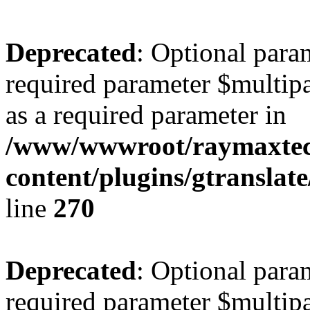
Deprecated
: Optional para
required parameter $multipa
as a required parameter in
/www/wwwroot/raymaxte
content/plugins/gtranslat
line
270
Deprecated
: Optional para
required parameter $multipa