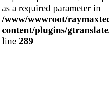
as a required parameter in
/www/wwwroot/raymaxte
content/plugins/gtranslat
line
289