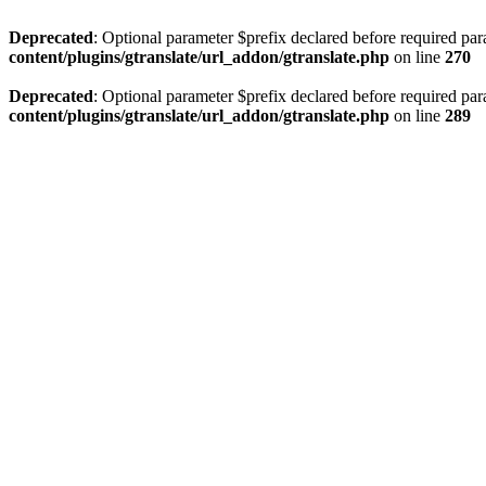
Deprecated
: Optional parameter $prefix declared before required par
content/plugins/gtranslate/url_addon/gtranslate.php
on line
270
Deprecated
: Optional parameter $prefix declared before required par
content/plugins/gtranslate/url_addon/gtranslate.php
on line
289