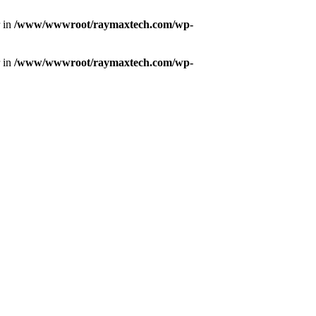
r in
/www/wwwroot/raymaxtech.com/wp-
r in
/www/wwwroot/raymaxtech.com/wp-