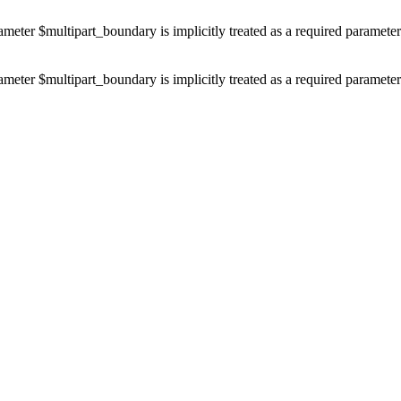
ameter $multipart_boundary is implicitly treated as a required paramete
ameter $multipart_boundary is implicitly treated as a required paramete