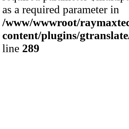
as a required parameter in
/www/wwwroot/raymaxte
content/plugins/gtranslat
line
289