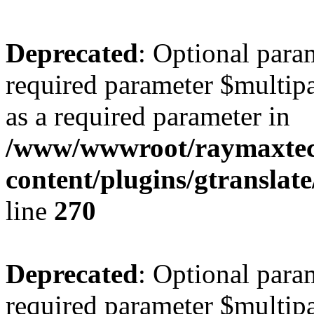
Deprecated
: Optional para
required parameter $multipa
as a required parameter in
/www/wwwroot/raymaxte
content/plugins/gtranslat
line
270
Deprecated
: Optional para
required parameter $multipa