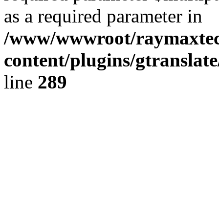
as a required parameter in
/www/wwwroot/raymaxte
content/plugins/gtranslat
line
289