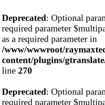
Deprecated
: Optional para
required parameter $multipa
as a required parameter in
/www/wwwroot/raymaxte
content/plugins/gtranslat
line
270
Deprecated
: Optional para
required parameter $multipa