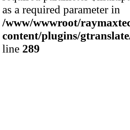
as a required parameter in
/www/wwwroot/raymaxte
content/plugins/gtranslat
line
289