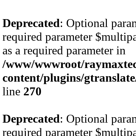
Deprecated
: Optional para
required parameter $multipa
as a required parameter in
/www/wwwroot/raymaxte
content/plugins/gtranslat
line
270
Deprecated
: Optional para
required parameter $multipa