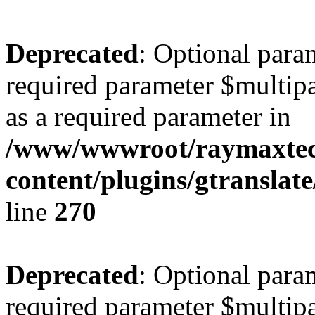
Deprecated
: Optional para
required parameter $multipa
as a required parameter in
/www/wwwroot/raymaxte
content/plugins/gtranslat
line
270
Deprecated
: Optional para
required parameter $multipa