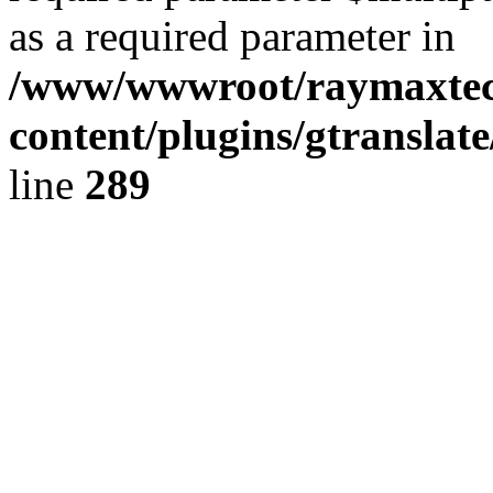
as a required parameter in
/www/wwwroot/raymaxte
content/plugins/gtranslat
line
289