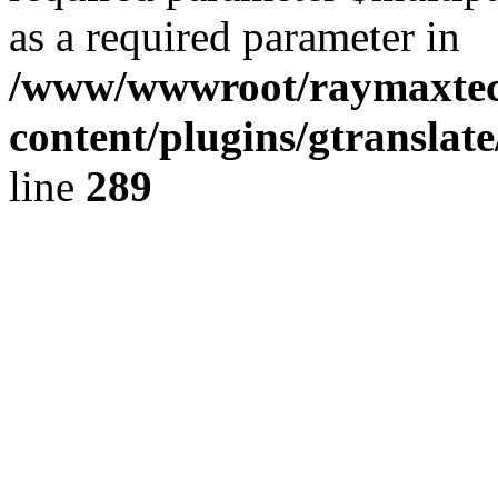
as a required parameter in
/www/wwwroot/raymaxte
content/plugins/gtranslat
line
289