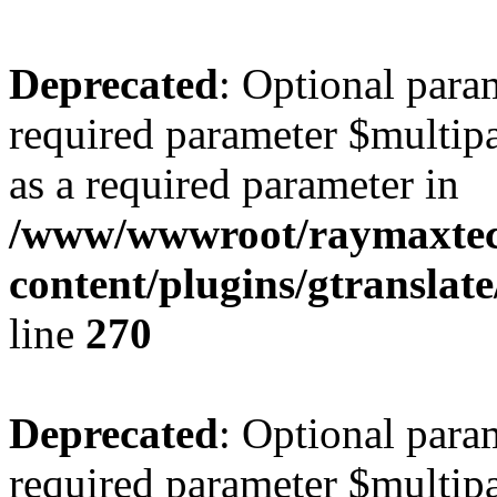
Deprecated
: Optional para
required parameter $multipa
as a required parameter in
/www/wwwroot/raymaxte
content/plugins/gtranslat
line
270
Deprecated
: Optional para
required parameter $multipa