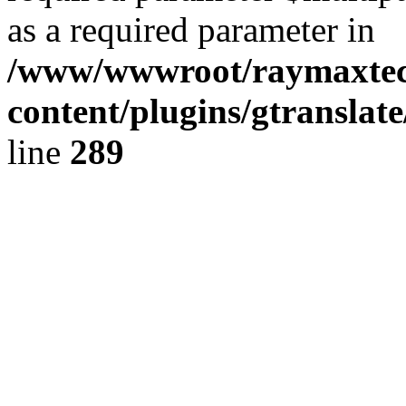
as a required parameter in
/www/wwwroot/raymaxte
content/plugins/gtranslat
line
289