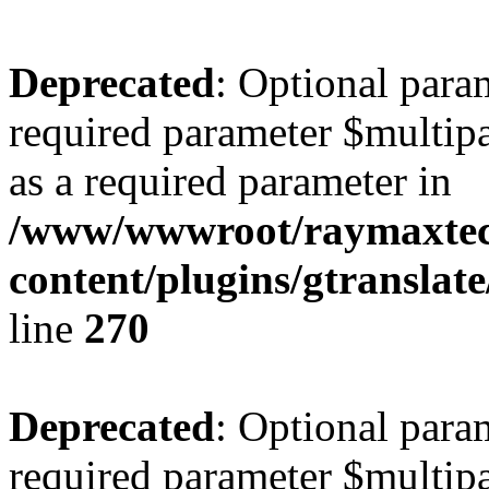
Deprecated
: Optional para
required parameter $multipa
as a required parameter in
/www/wwwroot/raymaxte
content/plugins/gtranslat
line
270
Deprecated
: Optional para
required parameter $multipa