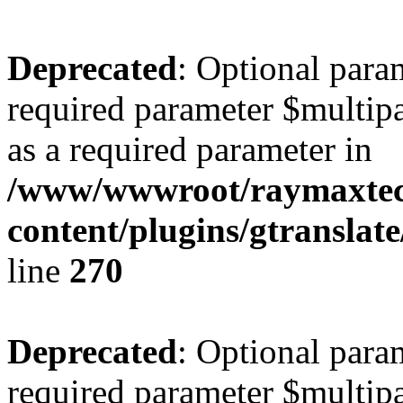
Deprecated
: Optional para
required parameter $multipa
as a required parameter in
/www/wwwroot/raymaxte
content/plugins/gtranslat
line
270
Deprecated
: Optional para
required parameter $multipa