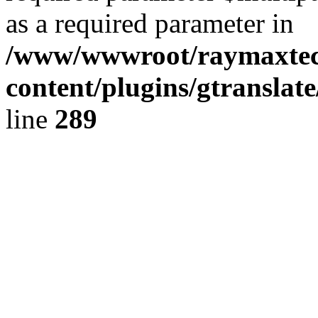
as a required parameter in
/www/wwwroot/raymaxte
content/plugins/gtranslat
line
289