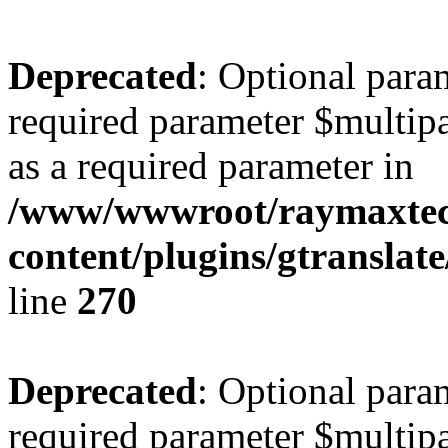
Deprecated
: Optional para
required parameter $multipa
as a required parameter in
/www/wwwroot/raymaxte
content/plugins/gtranslat
line
270
Deprecated
: Optional para
required parameter $multipa