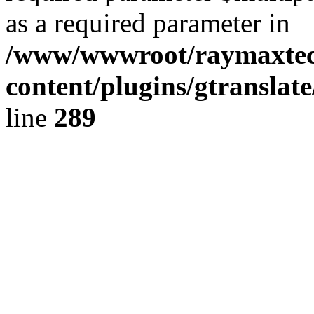
as a required parameter in
/www/wwwroot/raymaxte
content/plugins/gtranslat
line
289