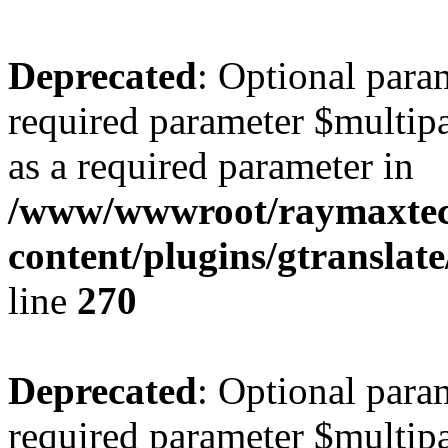
Deprecated
: Optional para
required parameter $multipa
as a required parameter in
/www/wwwroot/raymaxte
content/plugins/gtranslat
line
270
Deprecated
: Optional para
required parameter $multipa