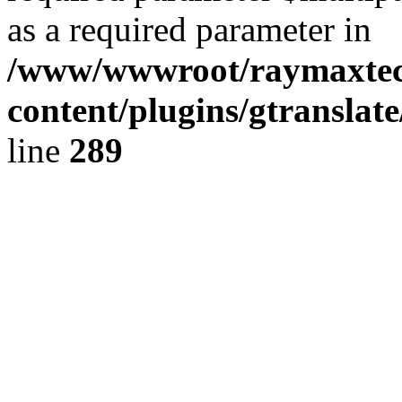
as a required parameter in
/www/wwwroot/raymaxte
content/plugins/gtranslat
line
289