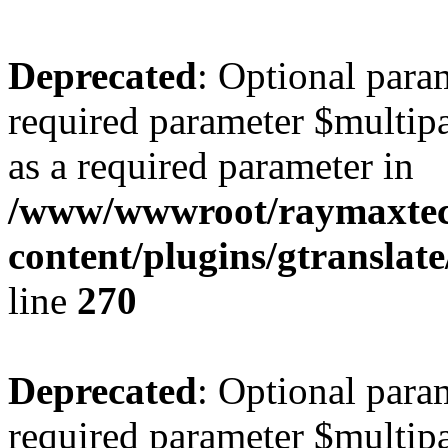
Deprecated
: Optional para
required parameter $multipa
as a required parameter in
/www/wwwroot/raymaxte
content/plugins/gtranslat
line
270
Deprecated
: Optional para
required parameter $multipa