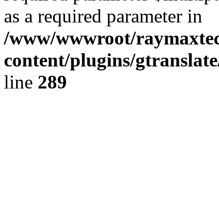
as a required parameter in
/www/wwwroot/raymaxte
content/plugins/gtranslat
line
289