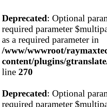
Deprecated
: Optional para
required parameter $multipa
as a required parameter in
/www/wwwroot/raymaxte
content/plugins/gtranslat
line
270
Deprecated
: Optional para
required parameter $multipa