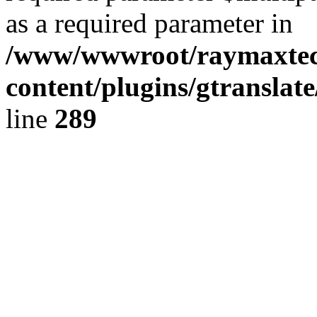
as a required parameter in
/www/wwwroot/raymaxte
content/plugins/gtranslat
line
289