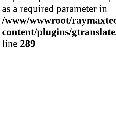
as a required parameter in
/www/wwwroot/raymaxte
content/plugins/gtranslat
line
289