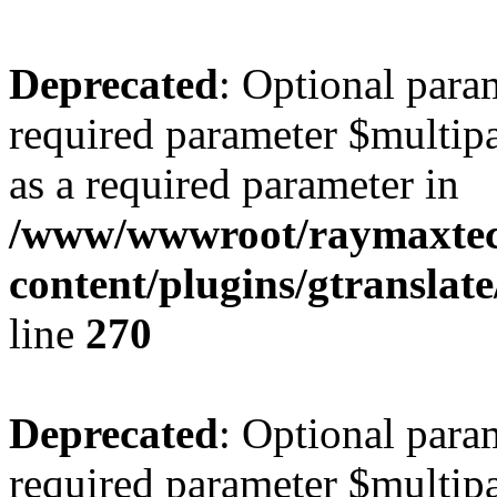
Deprecated
: Optional para
required parameter $multipa
as a required parameter in
/www/wwwroot/raymaxte
content/plugins/gtranslat
line
270
Deprecated
: Optional para
required parameter $multipa