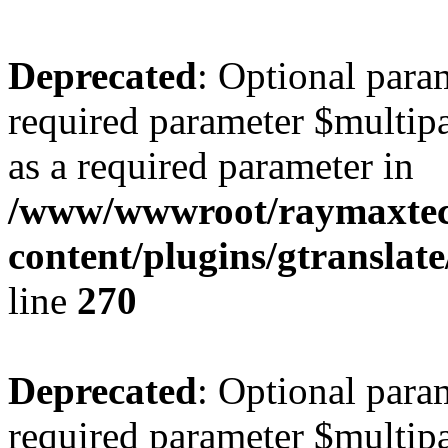
Deprecated
: Optional para
required parameter $multipa
as a required parameter in
/www/wwwroot/raymaxte
content/plugins/gtranslat
line
270
Deprecated
: Optional para
required parameter $multipa