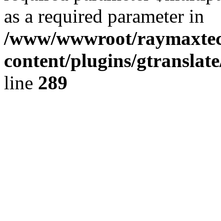
as a required parameter in
/www/wwwroot/raymaxte
content/plugins/gtranslat
line
289