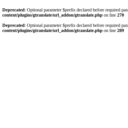
Deprecated
: Optional parameter $prefix declared before required par
content/plugins/gtranslate/url_addon/gtranslate.php
on line
270
Deprecated
: Optional parameter $prefix declared before required par
content/plugins/gtranslate/url_addon/gtranslate.php
on line
289