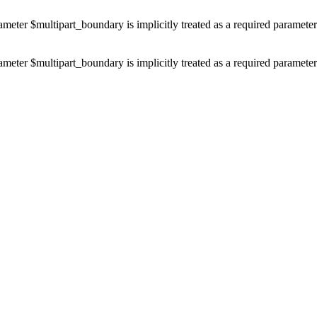
ameter $multipart_boundary is implicitly treated as a required paramete
ameter $multipart_boundary is implicitly treated as a required paramete