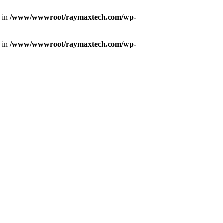
r in
/www/wwwroot/raymaxtech.com/wp-
r in
/www/wwwroot/raymaxtech.com/wp-