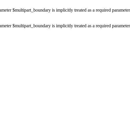
ameter $multipart_boundary is implicitly treated as a required paramete
ameter $multipart_boundary is implicitly treated as a required paramete