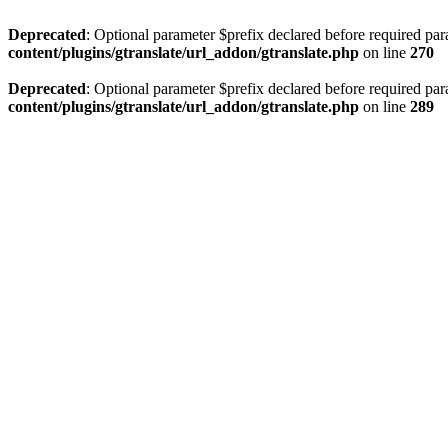
Deprecated
: Optional parameter $prefix declared before required par
content/plugins/gtranslate/url_addon/gtranslate.php
on line
270
Deprecated
: Optional parameter $prefix declared before required par
content/plugins/gtranslate/url_addon/gtranslate.php
on line
289