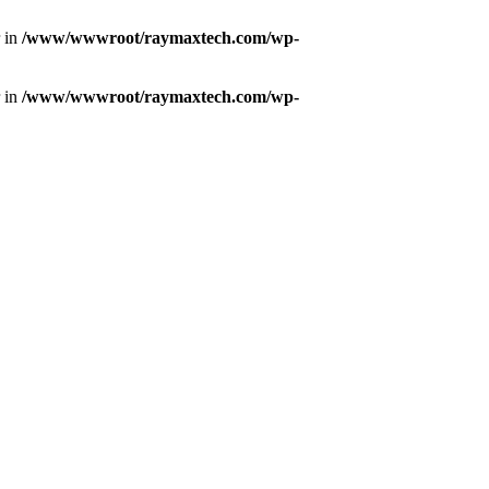
r in
/www/wwwroot/raymaxtech.com/wp-
r in
/www/wwwroot/raymaxtech.com/wp-