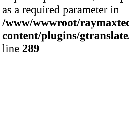
as a required parameter in
/www/wwwroot/raymaxte
content/plugins/gtranslat
line
289