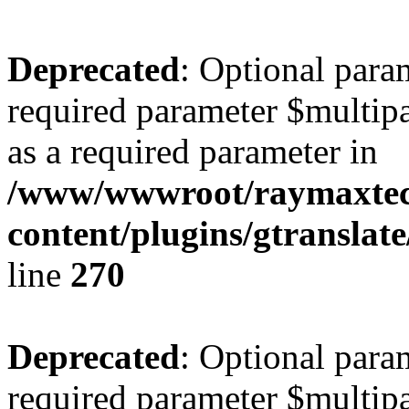
Deprecated
: Optional para
required parameter $multipa
as a required parameter in
/www/wwwroot/raymaxte
content/plugins/gtranslat
line
270
Deprecated
: Optional para
required parameter $multipa