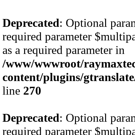
Deprecated
: Optional para
required parameter $multipa
as a required parameter in
/www/wwwroot/raymaxte
content/plugins/gtranslat
line
270
Deprecated
: Optional para
required parameter $multipa