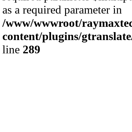
as a required parameter in
/www/wwwroot/raymaxte
content/plugins/gtranslat
line
289