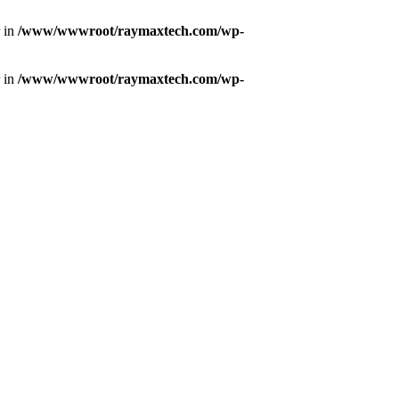
r in
/www/wwwroot/raymaxtech.com/wp-
r in
/www/wwwroot/raymaxtech.com/wp-