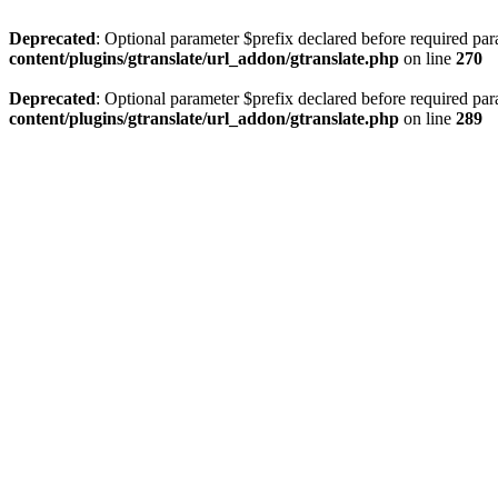
Deprecated
: Optional parameter $prefix declared before required par
content/plugins/gtranslate/url_addon/gtranslate.php
on line
270
Deprecated
: Optional parameter $prefix declared before required par
content/plugins/gtranslate/url_addon/gtranslate.php
on line
289