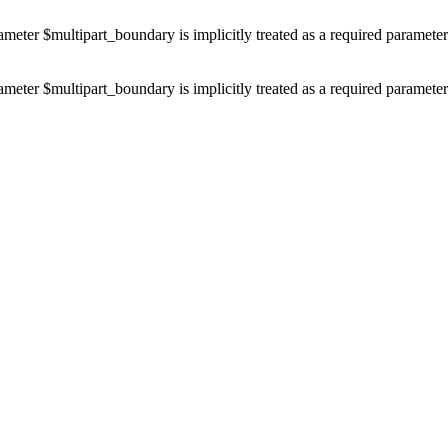
ameter $multipart_boundary is implicitly treated as a required paramete
ameter $multipart_boundary is implicitly treated as a required paramete