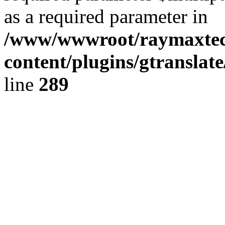
as a required parameter in
/www/wwwroot/raymaxte
content/plugins/gtranslat
line
289