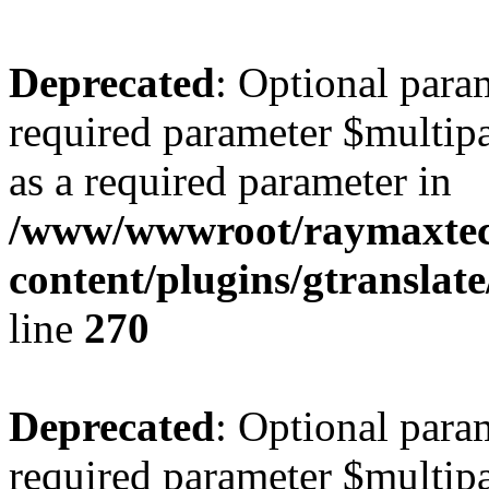
Deprecated
: Optional para
required parameter $multipa
as a required parameter in
/www/wwwroot/raymaxte
content/plugins/gtranslat
line
270
Deprecated
: Optional para
required parameter $multipa