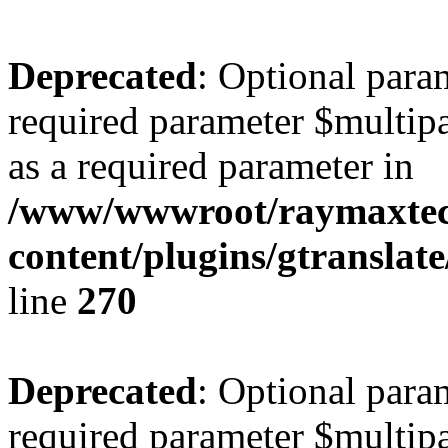
Deprecated
: Optional para
required parameter $multipa
as a required parameter in
/www/wwwroot/raymaxte
content/plugins/gtranslat
line
270
Deprecated
: Optional para
required parameter $multipa