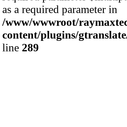
as a required parameter in
/www/wwwroot/raymaxte
content/plugins/gtranslat
line
289