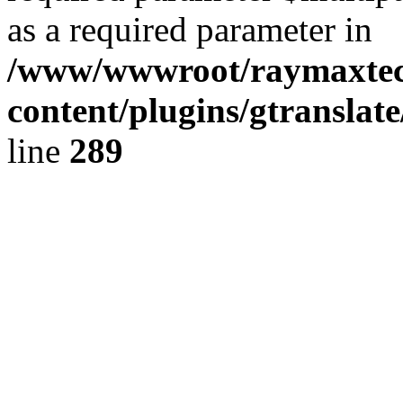
as a required parameter in
/www/wwwroot/raymaxte
content/plugins/gtranslat
line
289