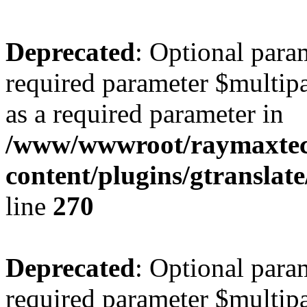
Deprecated
: Optional para
required parameter $multipa
as a required parameter in
/www/wwwroot/raymaxte
content/plugins/gtranslat
line
270
Deprecated
: Optional para
required parameter $multipa