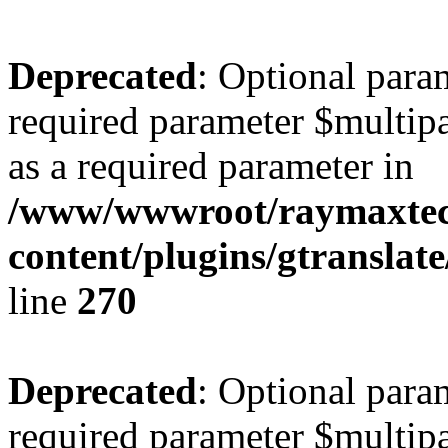
Deprecated
: Optional para
required parameter $multipa
as a required parameter in
/www/wwwroot/raymaxte
content/plugins/gtranslat
line
270
Deprecated
: Optional para
required parameter $multipa