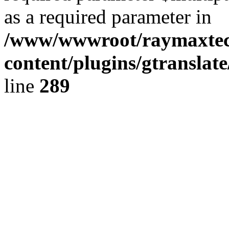
as a required parameter in
/www/wwwroot/raymaxte
content/plugins/gtranslat
line
289