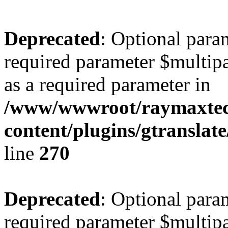
Deprecated
: Optional para
required parameter $multipa
as a required parameter in
/www/wwwroot/raymaxte
content/plugins/gtranslat
line
270
Deprecated
: Optional para
required parameter $multipa