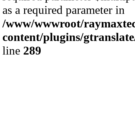
as a required parameter in
/www/wwwroot/raymaxte
content/plugins/gtranslat
line
289