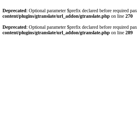
Deprecated
: Optional parameter $prefix declared before required par
content/plugins/gtranslate/url_addon/gtranslate.php
on line
270
Deprecated
: Optional parameter $prefix declared before required par
content/plugins/gtranslate/url_addon/gtranslate.php
on line
289