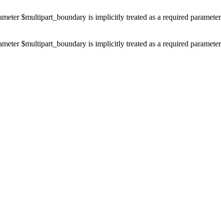
ameter $multipart_boundary is implicitly treated as a required paramete
ameter $multipart_boundary is implicitly treated as a required paramete