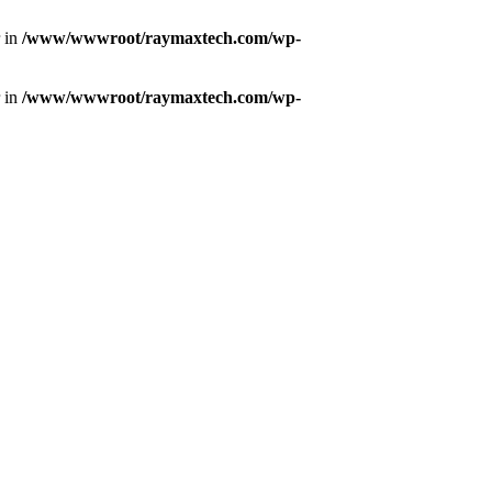
r in
/www/wwwroot/raymaxtech.com/wp-
r in
/www/wwwroot/raymaxtech.com/wp-