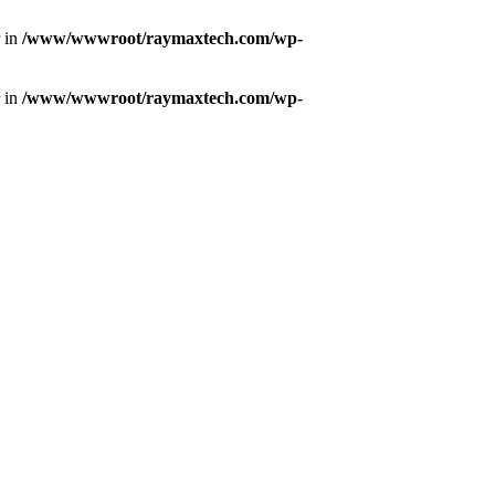
r in
/www/wwwroot/raymaxtech.com/wp-
r in
/www/wwwroot/raymaxtech.com/wp-