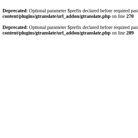
Deprecated
: Optional parameter $prefix declared before required par
content/plugins/gtranslate/url_addon/gtranslate.php
on line
270
Deprecated
: Optional parameter $prefix declared before required par
content/plugins/gtranslate/url_addon/gtranslate.php
on line
289