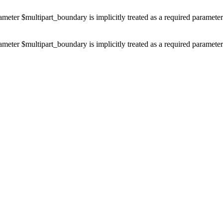
ameter $multipart_boundary is implicitly treated as a required paramete
ameter $multipart_boundary is implicitly treated as a required paramete