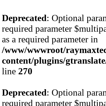
Deprecated
: Optional para
required parameter $multipa
as a required parameter in
/www/wwwroot/raymaxte
content/plugins/gtranslat
line
270
Deprecated
: Optional para
required parameter $multipa