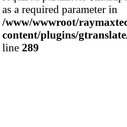
as a required parameter in
/www/wwwroot/raymaxte
content/plugins/gtranslat
line
289