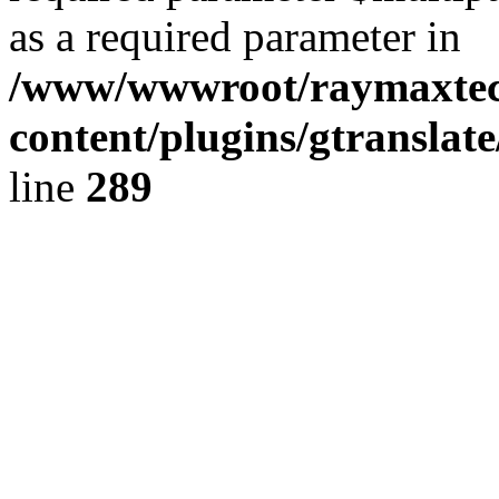
as a required parameter in
/www/wwwroot/raymaxte
content/plugins/gtranslat
line
289