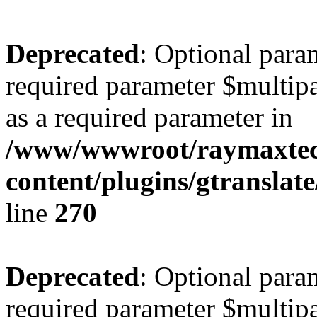
Deprecated
: Optional para
required parameter $multipa
as a required parameter in
/www/wwwroot/raymaxte
content/plugins/gtranslat
line
270
Deprecated
: Optional para
required parameter $multipa