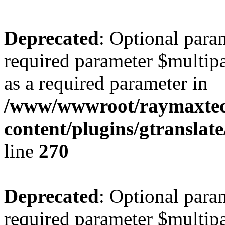
Deprecated
: Optional para
required parameter $multipa
as a required parameter in
/www/wwwroot/raymaxte
content/plugins/gtranslat
line
270
Deprecated
: Optional para
required parameter $multipa