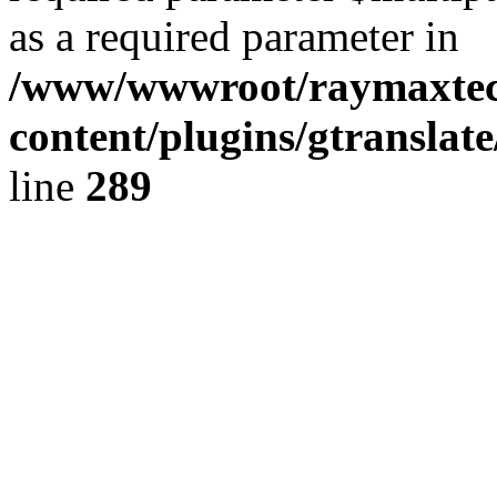
as a required parameter in
/www/wwwroot/raymaxte
content/plugins/gtranslat
line
289