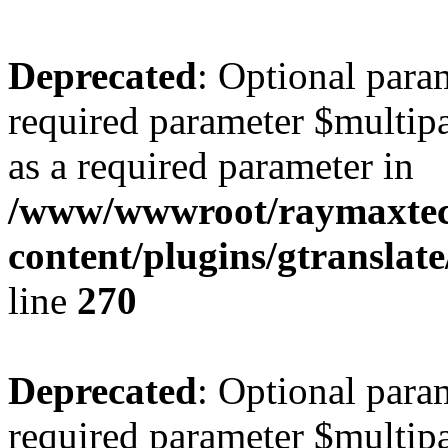
Deprecated
: Optional para
required parameter $multipa
as a required parameter in
/www/wwwroot/raymaxte
content/plugins/gtranslat
line
270
Deprecated
: Optional para
required parameter $multipa