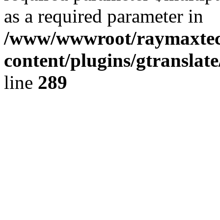
as a required parameter in
/www/wwwroot/raymaxte
content/plugins/gtranslat
line
289