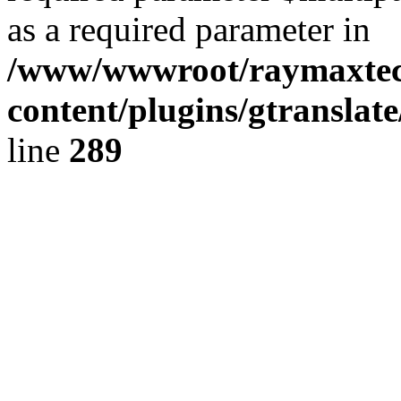
as a required parameter in
/www/wwwroot/raymaxte
content/plugins/gtranslat
line
289