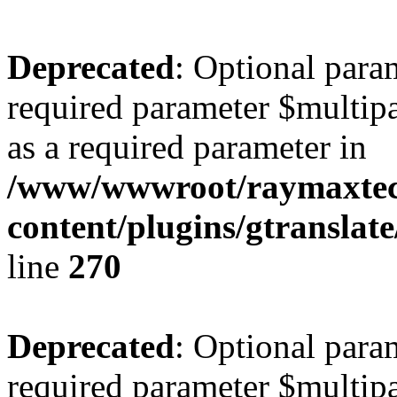
Deprecated
: Optional para
required parameter $multipa
as a required parameter in
/www/wwwroot/raymaxte
content/plugins/gtranslat
line
270
Deprecated
: Optional para
required parameter $multipa