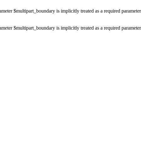
ameter $multipart_boundary is implicitly treated as a required paramete
ameter $multipart_boundary is implicitly treated as a required paramete