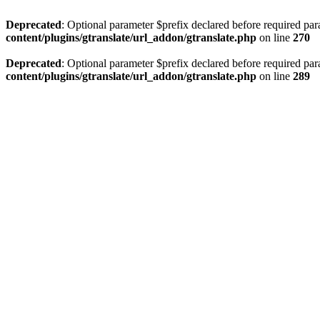
Deprecated
: Optional parameter $prefix declared before required par
content/plugins/gtranslate/url_addon/gtranslate.php
on line
270
Deprecated
: Optional parameter $prefix declared before required par
content/plugins/gtranslate/url_addon/gtranslate.php
on line
289