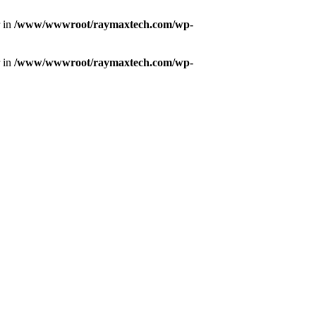
r in
/www/wwwroot/raymaxtech.com/wp-
r in
/www/wwwroot/raymaxtech.com/wp-